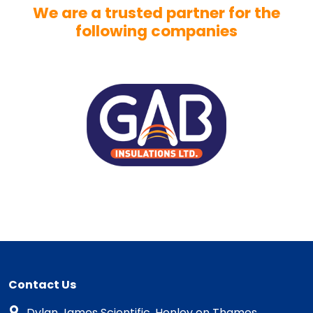
We are a trusted partner for the
following companies
Contact Us
Dylan James Scientific, Henley on Thames,