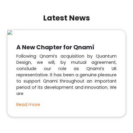
Latest News
A New Chapter for Qnami
Following Qnami’s acquisition by Quantum
Design, we will, by mutual agreement,
conclude our role as Qnami’s UK
representative. It has been a genuine pleasure
to support Qnami throughout an important
period of its development and innovation. We
are
Read more