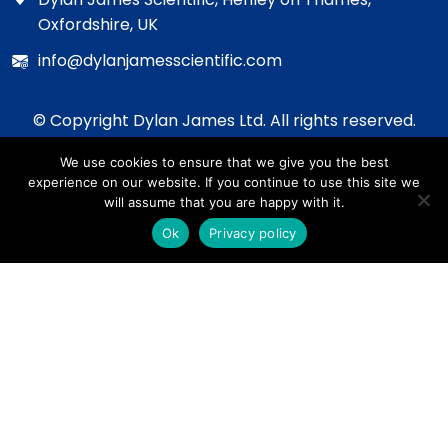
Oxfordshire, UK
info@dylanjamesscientific.com
© Copyright Dylan James Ltd. All rights reserved.
2020 - 2026
We use cookies to ensure that we give you the best
Privacy Policy
experience on our website. If you continue to use this site we
Cookie Policy
will assume that you are happy with it.
Terms & Conditions
Ok
Privacy policy