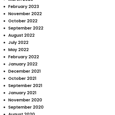
February 2023
November 2022
October 2022
September 2022
August 2022
July 2022
May 2022
February 2022
January 2022
December 2021
October 2021
September 2021
January 2021
November 2020
September 2020
August 2020