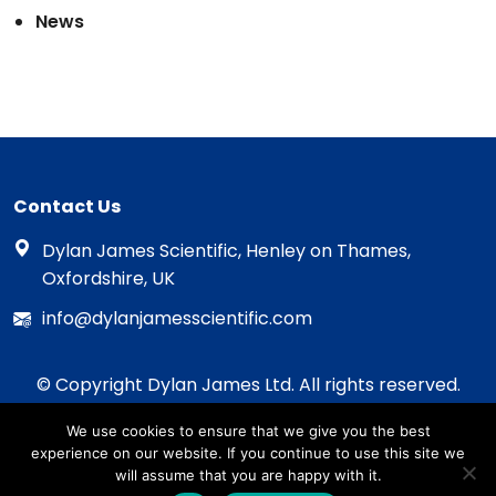
News
Contact Us
Dylan James Scientific, Henley on Thames,
Oxfordshire, UK
info@dylanjamesscientific.com
© Copyright Dylan James Ltd. All rights reserved.
2020 - 2026
We use cookies to ensure that we give you the best
Privacy Policy
experience on our website. If you continue to use this site we
Cookie Policy
will assume that you are happy with it.