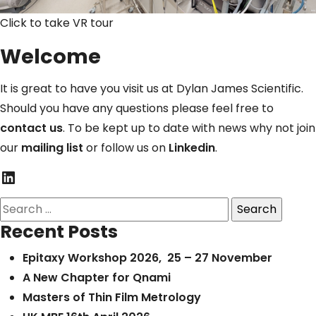
Click to take VR tour
Welcome
It is great to have you visit us at Dylan James Scientific.
Should you have any questions please feel free to
contact us
. To be kept up to date with news why not join
our
mailing list
or follow us on
Linkedin
.
LinkedIn
Search
for:
Recent Posts
Epitaxy Workshop 2026, 25 – 27 November
A New Chapter for Qnami
Masters of Thin Film Metrology