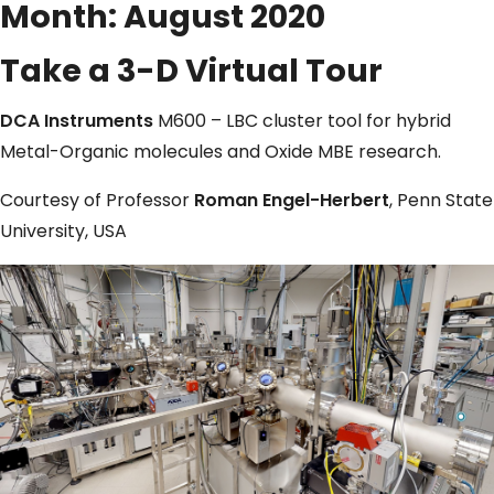
Month:
August 2020
Take a 3-D Virtual Tour
DCA Instruments
M600 – LBC cluster tool for hybrid
Metal-Organic molecules and Oxide MBE research.
Courtesy of Professor
Roman Engel-Herbert
, Penn State
University, USA