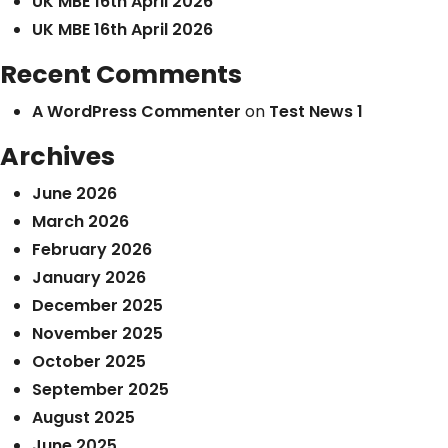
UK MBE 16th April 2026
UK MBE 16th April 2026
Recent Comments
A WordPress Commenter
on
Test News 1
Archives
June 2026
March 2026
February 2026
January 2026
December 2025
November 2025
October 2025
September 2025
August 2025
June 2025