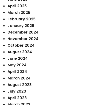
April 2025
March 2025
February 2025
January 2025
December 2024
November 2024
October 2024
August 2024
June 2024
May 2024
April 2024
March 2024
August 2023
July 2023
April 2023
March 2023