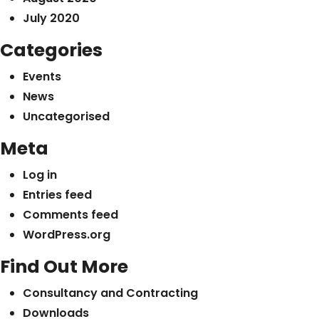
July 2020
Categories
Events
News
Uncategorised
Meta
Log in
Entries feed
Comments feed
WordPress.org
Find Out More
Consultancy and Contracting
Downloads