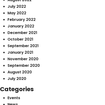
July 2022
May 2022
February 2022
January 2022
December 2021
October 2021
September 2021
January 2021
November 2020
September 2020
August 2020
July 2020
Categories
Events
News