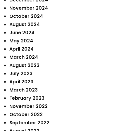
November 2024
October 2024
August 2024
June 2024
May 2024
April 2024
March 2024
August 2023
July 2023
April 2023
March 2023
February 2023
November 2022
October 2022
September 2022
August 2022