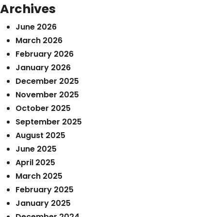
Archives
June 2026
March 2026
February 2026
January 2026
December 2025
November 2025
October 2025
September 2025
August 2025
June 2025
April 2025
March 2025
February 2025
January 2025
December 2024