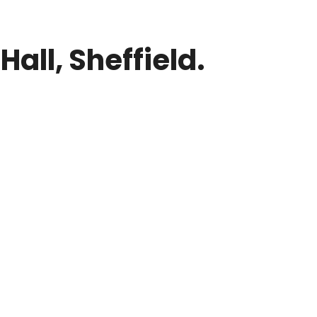
all, Sheffield.