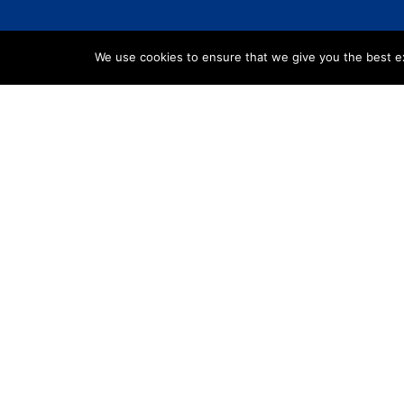
We use cookies to ensure that we give you the best exp