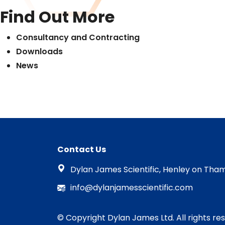
Find Out More
Consultancy and Contracting
Downloads
News
Contact Us
Dylan James Scientific, Henley on Tham
info@dylanjamesscientific.com
© Copyright Dylan James Ltd. All rights re