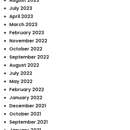
August 2023
July 2023
April 2023
March 2023
February 2023
November 2022
October 2022
September 2022
August 2022
July 2022
May 2022
February 2022
January 2022
December 2021
October 2021
September 2021