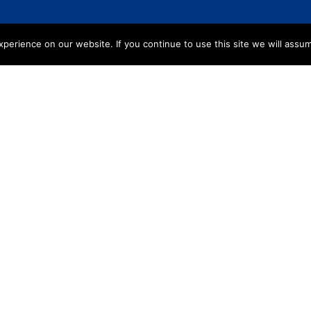
erience on our website. If you continue to use this site we will assum