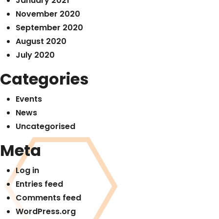
January 2021
November 2020
September 2020
August 2020
July 2020
Categories
Events
News
Uncategorised
Meta
Log in
Entries feed
Comments feed
WordPress.org