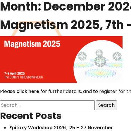
Month:
December 202
Magnetism 2025, 7th – 8
Please
click here
for further details, and to register for t
Search
for:
Recent Posts
Epitaxy Workshop 2026, 25 – 27 November