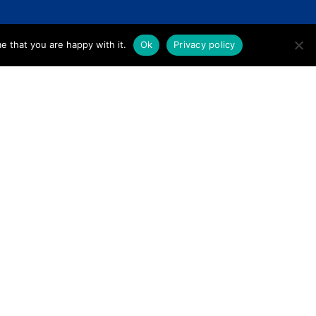
e that you are happy with it.
Ok
Privacy policy