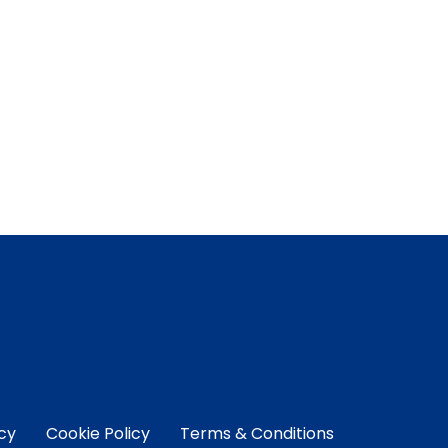
icy
Cookie Policy
Terms & Conditions