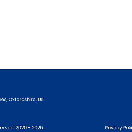
es, Oxfordshire, UK
served. 2020 - 2026
Privacy Pol