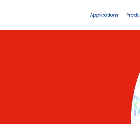
Applications
Produ