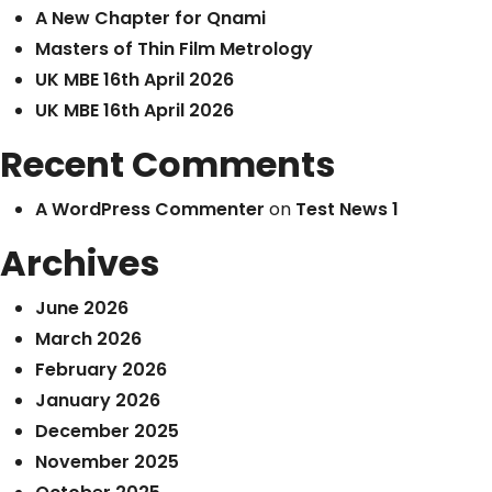
A New Chapter for Qnami
Masters of Thin Film Metrology
UK MBE 16th April 2026
UK MBE 16th April 2026
Recent Comments
A WordPress Commenter
on
Test News 1
Archives
June 2026
March 2026
February 2026
January 2026
December 2025
November 2025