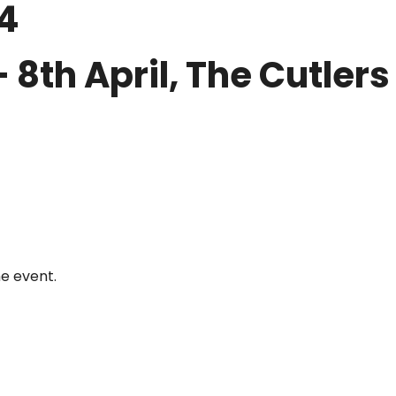
4
th April, The Cutlers H
he event.