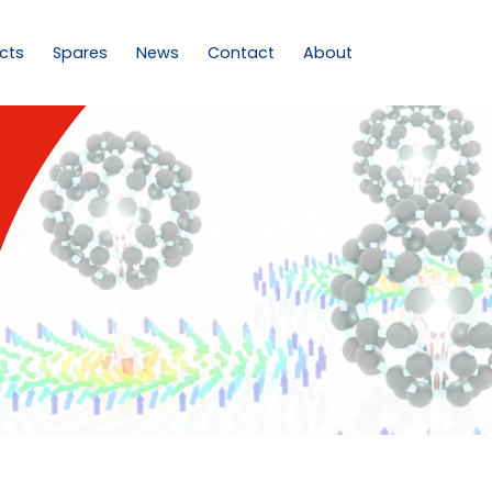
cts
Spares
News
Contact
About