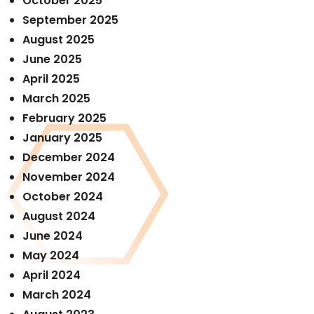
October 2025
September 2025
August 2025
June 2025
April 2025
March 2025
February 2025
January 2025
December 2024
November 2024
October 2024
August 2024
June 2024
May 2024
April 2024
March 2024