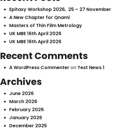
Epitaxy Workshop 2026, 25 – 27 November
A New Chapter for Qnami
Masters of Thin Film Metrology
UK MBE 16th April 2026
UK MBE 16th April 2026
Recent Comments
A WordPress Commenter
on
Test News 1
Archives
June 2026
March 2026
February 2026
January 2026
December 2025