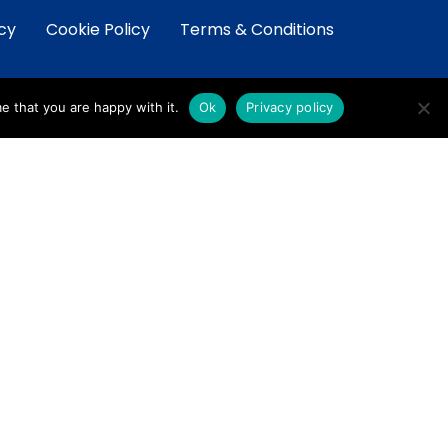
icy
Cookie Policy
Terms & Conditions
e that you are happy with it.
Ok
Privacy policy