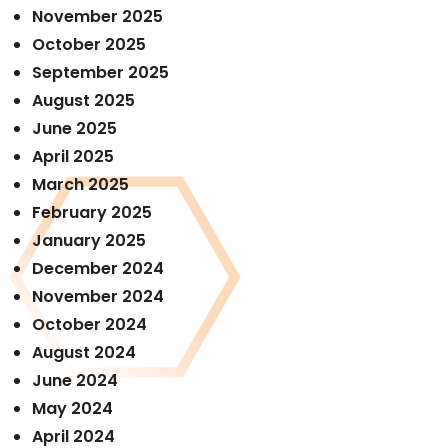
November 2025
October 2025
September 2025
August 2025
June 2025
April 2025
March 2025
February 2025
January 2025
December 2024
November 2024
October 2024
August 2024
June 2024
May 2024
April 2024