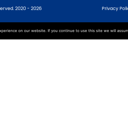
served. 2020 - 2026
Privacy Pol
erience on our website. If you continue to use this site we will assum