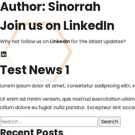
Author:
Sinorrah
Join us on LinkedIn
Why not follow us on
LinkedIn
for the latest updates?
LinkedIn
Test News 1
Lorem ipsum dolor sit amet, consetetur sadipscing elitr
Ut enim ad minim veniam, quis nostrud exercitation ullamc
cillum dolore eu fugiat nulla pariatur. Excepteur sint occ
Search
for:
Recent Posts