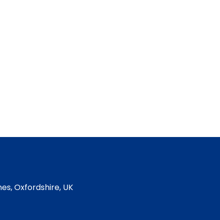
es, Oxfordshire, UK