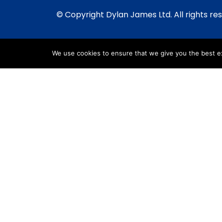
© Copyright Dylan James Ltd. All rights re
We use cookies to ensure that we give you the best exp