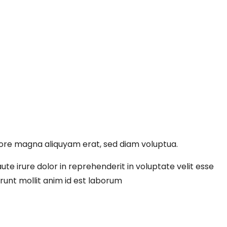
lore magna aliquyam erat, sed diam voluptua.
te irure dolor in reprehenderit in voluptate velit esse
erunt mollit anim id est laborum