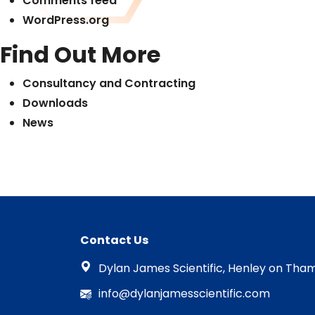
Comments feed
WordPress.org
Find Out More
Consultancy and Contracting
Downloads
News
Contact Us
Dylan James Scientific, Henley on Tham
info@dylanjamesscientific.com