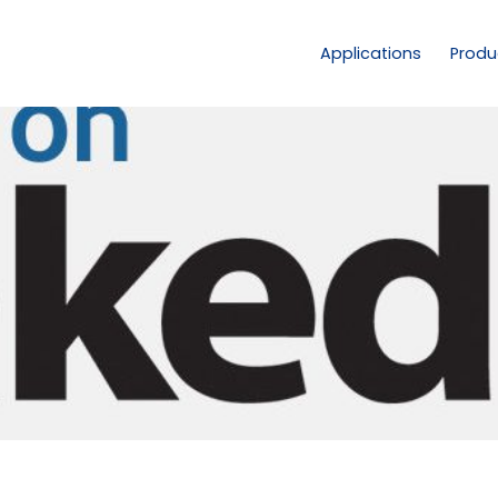
Applications
Produ