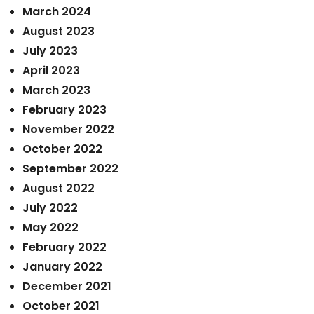
March 2024
August 2023
July 2023
April 2023
March 2023
February 2023
November 2022
October 2022
September 2022
August 2022
July 2022
May 2022
February 2022
January 2022
December 2021
October 2021