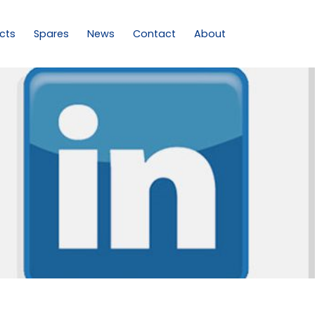
cts
Spares
News
Contact
About