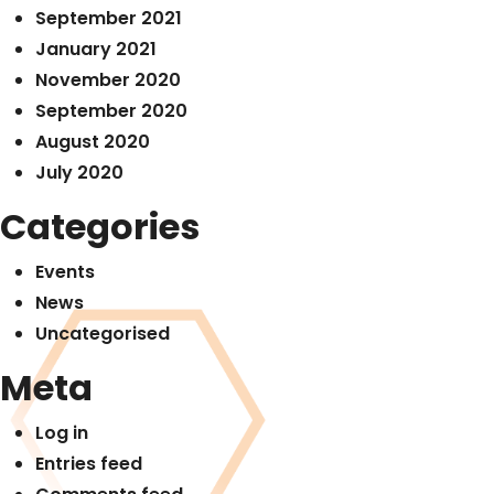
September 2021
January 2021
November 2020
September 2020
August 2020
July 2020
Categories
Events
News
Uncategorised
Meta
Log in
Entries feed