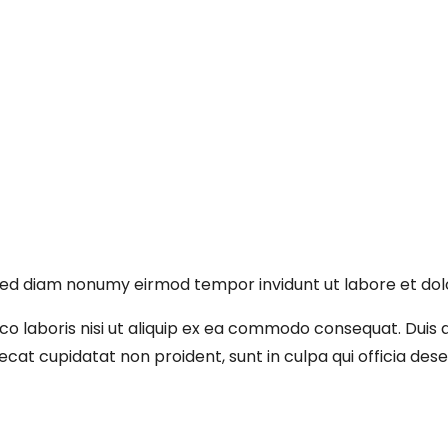
, sed diam nonumy eirmod tempor invidunt ut labore et do
o laboris nisi ut aliquip ex ea commodo consequat. Duis au
aecat cupidatat non proident, sunt in culpa qui officia des