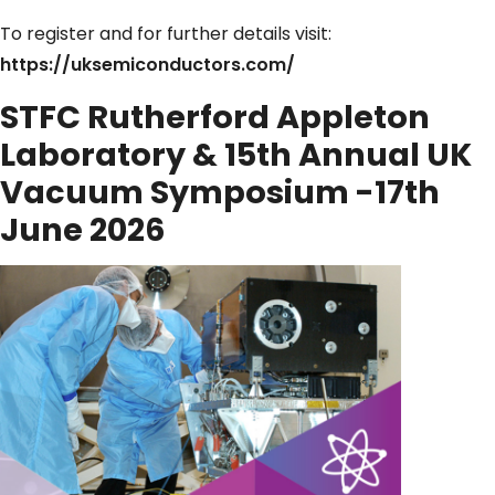
To register and for further details visit:
https://uksemiconductors.com/
STFC Rutherford Appleton
Laboratory & 15th Annual UK
Vacuum Symposium -17th
June 2026