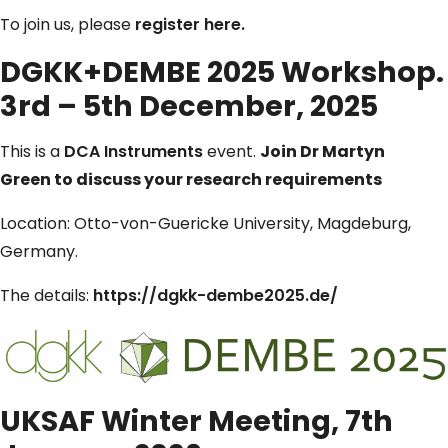
To join us, please
register here.
DGKK+DEMBE 2025 Workshop.
3rd – 5th December, 2025
This is a
DCA Instruments
event.
Join Dr Martyn
Green
to discuss your research requirements
Location: Otto-von-Guericke University, Magdeburg,
Germany.
The details:
https://dgkk-dembe2025.de/
UKSAF Winter Meeting, 7th