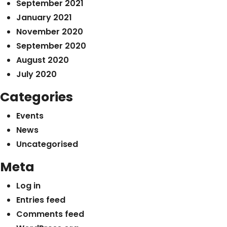
September 2021
January 2021
November 2020
September 2020
August 2020
July 2020
Categories
Events
News
Uncategorised
Meta
Log in
Entries feed
Comments feed