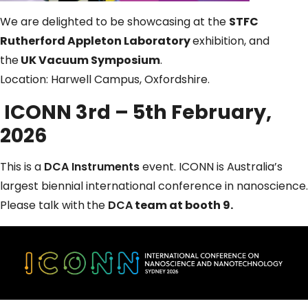
We are delighted to be showcasing at the
STFC
Rutherford Appleton Laboratory
exhibition, and
the
UK Vacuum Symposium
.
Location: Harwell Campus, Oxfordshire.
ICONN 3rd – 5th February,
2026
This is a
DCA Instruments
event. ICONN is Australia’s
largest biennial international conference in nanoscience.
Please talk with
the
DCA
team at booth 9.