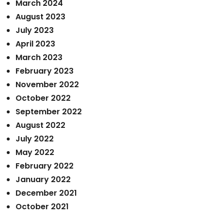
March 2024
August 2023
July 2023
April 2023
March 2023
February 2023
November 2022
October 2022
September 2022
August 2022
July 2022
May 2022
February 2022
January 2022
December 2021
October 2021