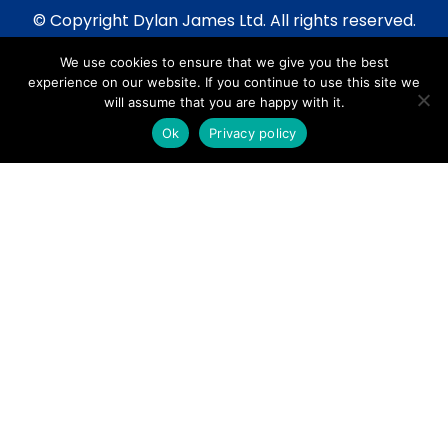
© Copyright Dylan James Ltd. All rights reserved.
2020 - 2026
We use cookies to ensure that we give you the best
Privacy Policy
experience on our website. If you continue to use this site we
Cookie Policy
will assume that you are happy with it.
Terms & Conditions
Ok
Privacy policy