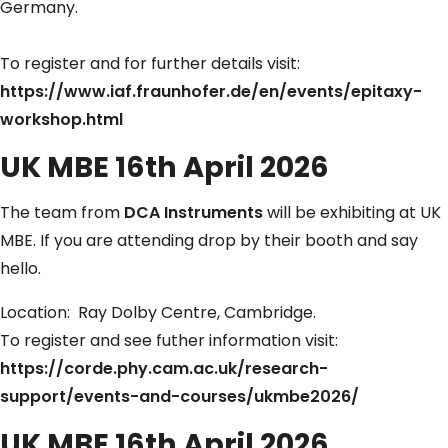
Germany.
To register and for further details visit:
https://www.iaf.fraunhofer.de/en/events/epitaxy-
workshop.html
UK MBE 16th April 2026
The team from
DCA Instruments
will be exhibiting at UK
MBE. If you are attending drop by their booth and say
hello.
Location: Ray Dolby Centre, Cambridge.
To register and see futher information visit:
https://corde.phy.cam.ac.uk/research-
support/events-and-courses/ukmbe2026/
UK MBE 16th April 2026