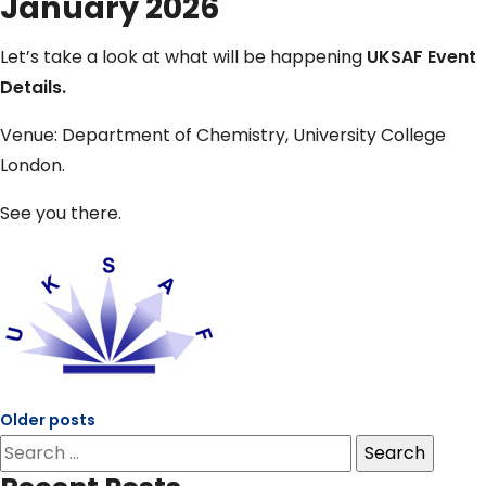
January 2026
Let’s take a look at what will be happening
UKSAF Event
Details.
Venue: Department of Chemistry, University College
London.
See you there.
Older posts
Posts
Search
navigation
for: