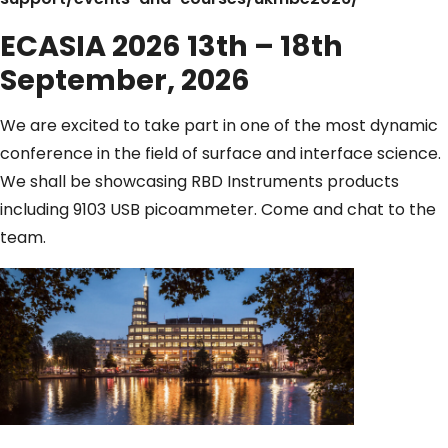
ECASIA 2026 13th – 18th
September, 2026
We are excited to take part in one of the most dynamic
conference in the field of surface and interface science.
We shall be showcasing RBD Instruments products
including 9103 USB picoammeter. Come and chat to the
team.