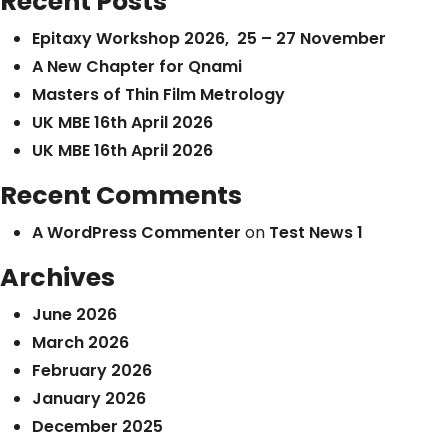
Recent Posts
Epitaxy Workshop 2026, 25 – 27 November
A New Chapter for Qnami
Masters of Thin Film Metrology
UK MBE 16th April 2026
UK MBE 16th April 2026
Recent Comments
A WordPress Commenter
on
Test News 1
Archives
June 2026
March 2026
February 2026
January 2026
December 2025