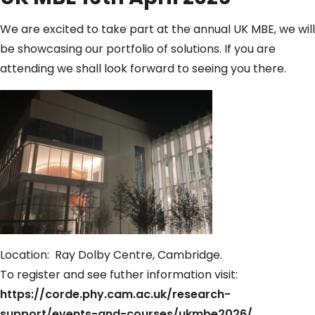
We are excited to take part at the annual UK MBE, we will
be showcasing our portfolio of solutions. If you are
attending we shall look forward to seeing you there.
Location: Ray Dolby Centre, Cambridge.
To register and see futher information visit:
https://corde.phy.cam.ac.uk/research-
support/events-and-courses/ukmbe2026/