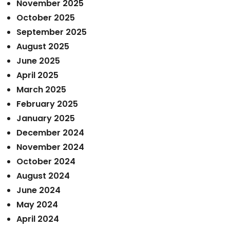
November 2025
October 2025
September 2025
August 2025
June 2025
April 2025
March 2025
February 2025
January 2025
December 2024
November 2024
October 2024
August 2024
June 2024
May 2024
April 2024