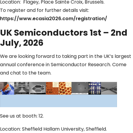
Location: Flagey, Place Sainte Croix, Brussels.
To register and for further details visit:
https://www.ecasia2026.com/registration/
UK Semiconductors 1st – 2nd
July, 2026
We are looking forward to taking part in the UK’s largest
annual conference in Semiconductor Research. Come
and chat to the team.
See us at booth: 12.
Location: Sheffield Hallam University, Sheffield.