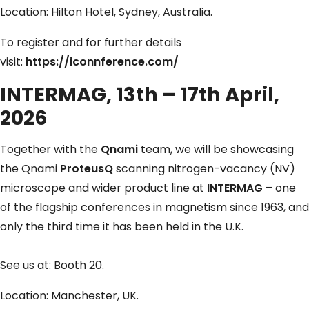
Location: Hilton Hotel, Sydney, Australia.
To register and for further details
visit:
https://iconnference.com/
INTERMAG, 13th – 17th April,
2026
Together with the
Qnami
team, we will be showcasing
the Qnami
ProteusQ
scanning nitrogen-vacancy (NV)
microscope and wider product line at
INTERMAG
– one
of the flagship conferences in magnetism since 1963, and
only the third time it has been held in the U.K.
See us at: Booth 20.
Location: Manchester, UK.