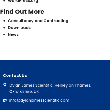
WordPress.org
Find Out More
Consultancy and Contracting
Downloads
News
Contact Us
Dylan James Scientific, Henley on Thames,
Oxfordshire, UK
info@dylanjamesscientific.com