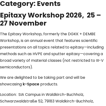
Category:
Events
Epitaxy Workshop 2026, 25 –
27 November
The Epitaxy Workshop, formerly the DGKK + DEMBE
Workshop, is an annual event that features scientific
presentations on all topics related to epitaxy—including
methods such as HVPE and sputter epitaxy—covering a
broad variety of material classes (not restricted to III-V
semiconductors).
We are delighted to be taking part and will be
showcasing
k-Space
products.
Location: SIA Campus in Waldkirch-Buchholz,
Schwarzwaldstraße 52, 79183 Waldkirch-Buchholz,