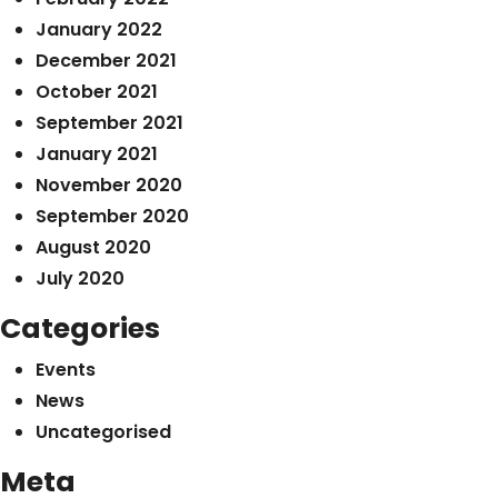
January 2022
December 2021
October 2021
September 2021
January 2021
November 2020
September 2020
August 2020
July 2020
Categories
Events
News
Uncategorised
Meta