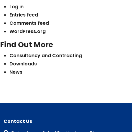
Log in
Entries feed
Comments feed
WordPress.org
Find Out More
Consultancy and Contracting
Downloads
News
Contact Us