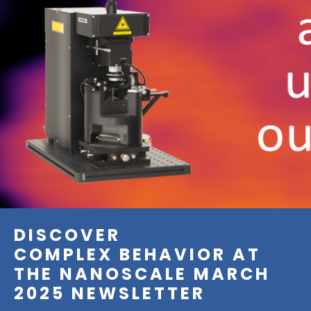
DISCOVER
COMPLEX BEHAVIOR AT
THE NANOSCALE MARCH
2025 NEWSLETTER