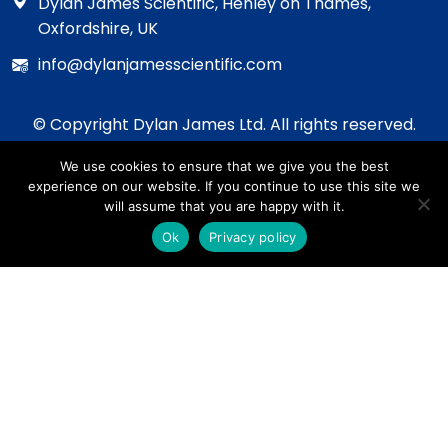
Dylan James Scientific, Henley on Thames,
Oxfordshire, UK
info@dylanjamesscientific.com
© Copyright Dylan James Ltd. All rights reserved.
2020 - 2026
We use cookies to ensure that we give you the best
Privacy Policy
experience on our website. If you continue to use this site we
Cookie Policy
will assume that you are happy with it.
Terms & Conditions
Ok
Privacy policy