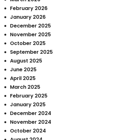
February 2026
January 2026
December 2025
November 2025
October 2025
September 2025
August 2025
June 2025
April 2025
March 2025
February 2025
January 2025
December 2024
November 2024
October 2024
August 2024