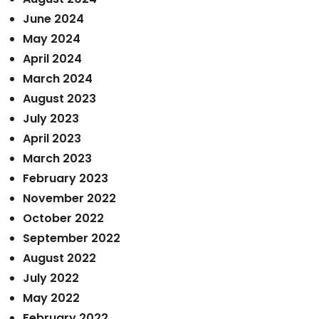
June 2024
May 2024
April 2024
March 2024
August 2023
July 2023
April 2023
March 2023
February 2023
November 2022
October 2022
September 2022
August 2022
July 2022
May 2022
February 2022