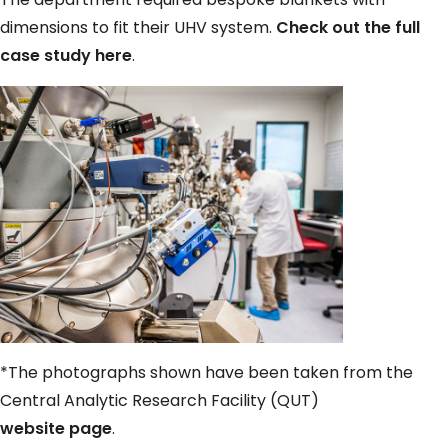
dimensions to fit their UHV system.
Check out the full
case study here
.
*The photographs shown have been taken from the
Central Analytic Research Facility (QUT)
website page
.