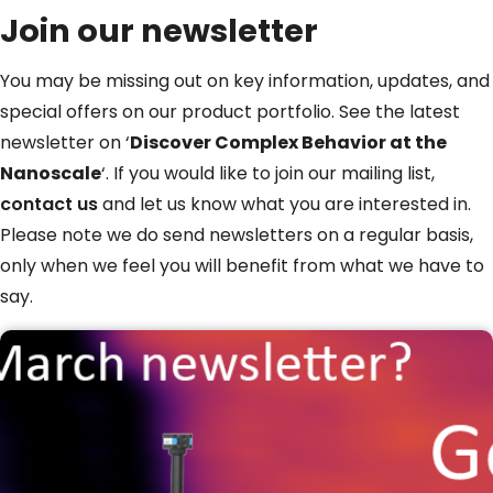
Join our newsletter
You may be missing out on key information, updates, and
special offers on our product portfolio. See the latest
newsletter on ‘
Discover Complex Behavior at the
Nanoscale
‘. If you would like to join our mailing list,
contact us
and let us know what you are interested in.
Please note we do send newsletters on a regular basis,
only when we feel you will benefit from what we have to
say.