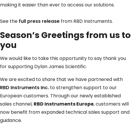
making it easier than ever to access our solutions.
See the
full press release
from RBD Instruments.
Season’s Greetings from us to
you
We would like to take this opportunity to say thank you
for supporting Dylan James Scientific.
We are excited to share that we have partnered with
RBD Instruments Inc.
to strengthen support to our
European customers. Through our newly established
sales channel,
RBD Instruments Europe
, customers will
now benefit from expanded technical sales support and
guidance.