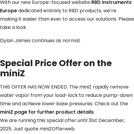
With our new Europe-focused website
RBD Instruments
Europe
dedicated entirely to RBD products, we’re
making it easier than ever to access our solutions. Please
take a look.
Dylan James continues as normal.
Special Price Offer on the
miniZ
THIS OFFER HAS NOW ENDED. The miniZ rapidly remove
water vapor from your load-lock to reduce pump-down
time and achieve lower base pressures. Check out the
miniZ page for further product details
.
We are running this special offer until 31st December,
2025. Just quote miniZOfferweb.