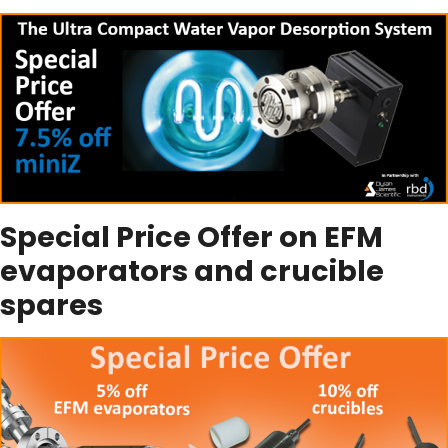
Special Price Offer on EFM
evaporators and crucible
spares