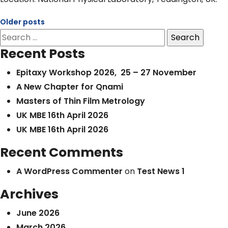
Older posts
Posts
Search
navigation
for:
Recent Posts
Epitaxy Workshop 2026, 25 – 27 November
A New Chapter for Qnami
Masters of Thin Film Metrology
UK MBE 16th April 2026
UK MBE 16th April 2026
Recent Comments
A WordPress Commenter
on
Test News 1
Archives
June 2026
March 2026