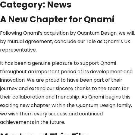
Category:
News
A New Chapter for Qnami
Following Qnami’s acquisition by Quantum Design, we will,
by mutual agreement, conclude our role as Qnami’s UK
representative.
It has been a genuine pleasure to support Qnami
throughout an important period of its development and
innovation. We are proud to have been part of their
journey and extend our sincere thanks to the team for
their collaboration and friendship. As Qnami begins this
exciting new chapter within the Quantum Design family,
we wish them every success and continued
achievements in the future.