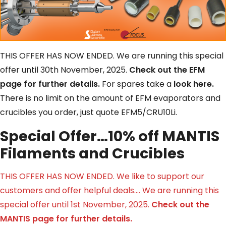
THIS OFFER HAS NOW ENDED. We are running this special
offer until 30th November, 2025.
C
heck out the EFM
page for further details.
For spares take a
look here.
There is no limit on the amount of EFM evaporators and
crucibles you order, just quote EFM5/CRU10Li.
Special Offer…10% off MANTIS
Filaments and Crucibles
THIS OFFER HAS NOW ENDED. We like to support our
customers and offer helpful deals…. We are running this
special offer until 1st November, 2025.
Check out the
MANTIS page for further details.