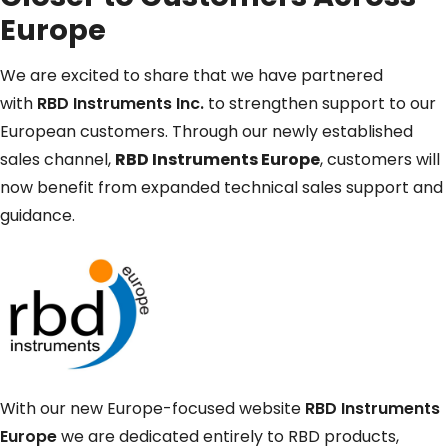
Europe
We are excited to share that we have partnered
with
RBD Instruments Inc.
to strengthen support to our
European customers. Through our newly established
sales channel,
RBD Instruments Europe
, customers will
now benefit from expanded technical sales support and
guidance.
With our new Europe-focused website
RBD Instruments
Europe
we are dedicated entirely to RBD products,