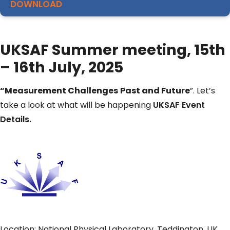
DOWNLOAD
UKSAF Summer meeting, 15th
– 16th July, 2025
“Measurement Challenges
​
Past and Future
​”. Let’s
take a look at what will be happening
UKSAF Event
Details.
Location: National Physical Laboratory, Teddington, UK.