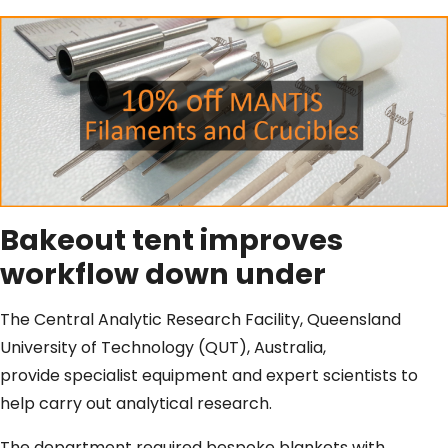
Bakeout tent improves
workflow down under
The Central Analytic Research Facility, Queensland
University of Technology (QUT), Australia,
provide specialist equipment and expert scientists to
help carry out analytical research.
The department required bespoke blankets with