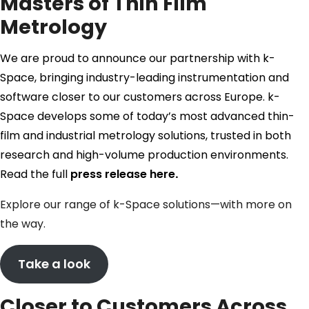
Masters of Thin Film
Metrology
We are proud to announce our partnership with k-
Space, bringing industry-leading instrumentation and
software closer to our customers across Europe. k-
Space develops some of today’s most advanced thin-
film and industrial metrology solutions, trusted in both
research and high-volume production environments.
Read the full
press release here
.
Explore our range of k-Space solutions—with more on
the way.
Take a look
Closer to Customers Across