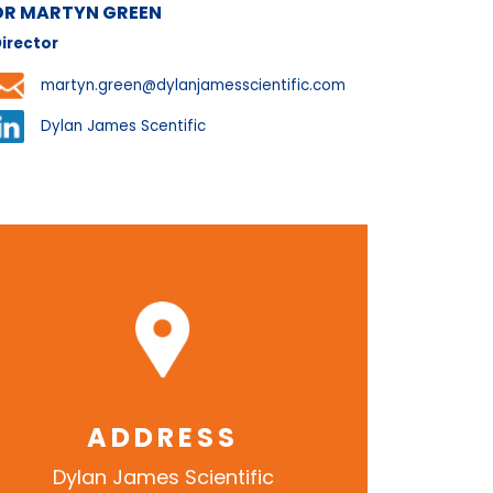
DR MARTYN GREEN
irector
martyn.green@dylanjamesscientific.com
Dylan James Scentific
ADDRESS
Dylan James Scientific