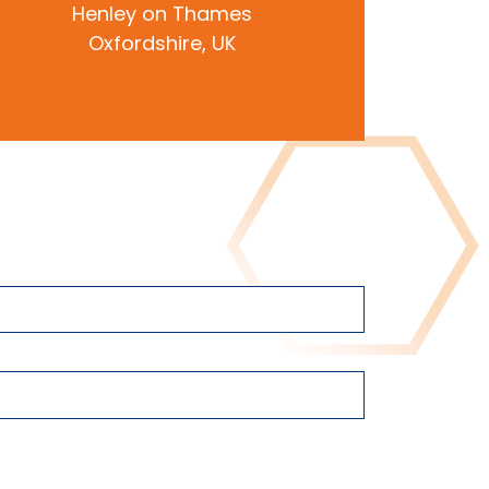
Henley on Thames
Oxfordshire, UK