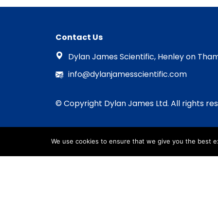
Contact Us
Dylan James Scientific, Henley on Tham
info@dylanjamesscientific.com
© Copyright Dylan James Ltd. All rights re
We use cookies to ensure that we give you the best exp