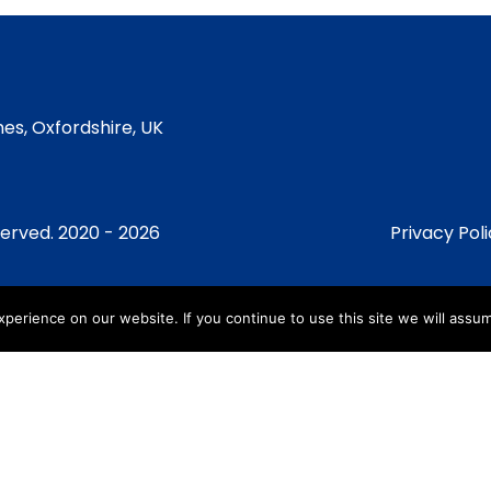
es, Oxfordshire, UK
served. 2020 - 2026
Privacy Pol
erience on our website. If you continue to use this site we will assum