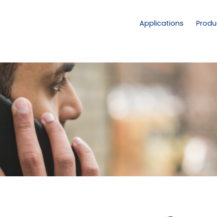
Applications
Produ