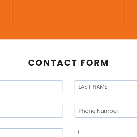
CONTACT FORM