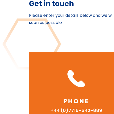
Get in touch
Please enter your details below and we wil
soon as possible.
PHONE
+44 (0)7716-642-889