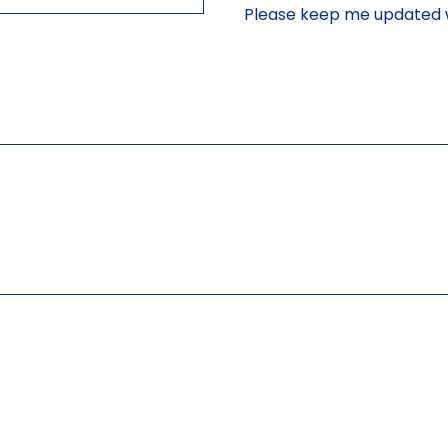
Please keep me updated