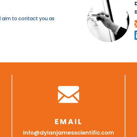
D
l aim to contact you as
EMAIL
info@dylanjamesscientific.com