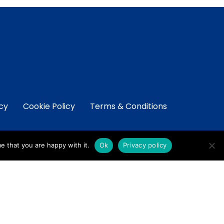
icy
Cookie Policy
Terms & Conditions
e that you are happy with it.
Ok
Privacy policy