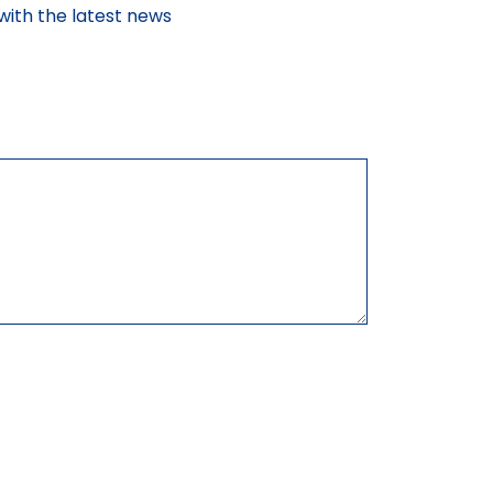
with the latest news