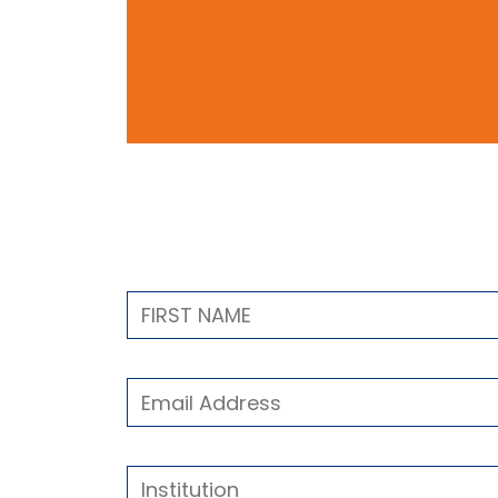
Contact Form