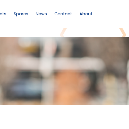
cts
Spares
News
Contact
About