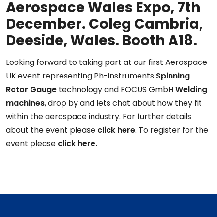
Aerospace Wales Expo, 7th
December. Coleg Cambria,
Deeside, Wales. Booth A18.
Looking forward to taking part at our first Aerospace
UK event representing Ph-instruments
Spinning
Rotor Gauge
technology and FOCUS GmbH
Welding
machines
, drop by and lets chat about how they fit
within the aerospace industry. For further details
about the event please
click here
. To register for the
event please
click here.