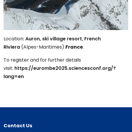
Location:
Auron, ski village resort, French
Riviera
(Alpes-Maritimes)
France
.
To register and for further details
visit:
https://eurombe2025.sciencesconf.org/?
lang=en
Contact Us