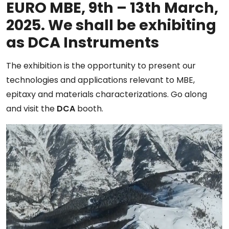
EURO MBE, 9th – 13th March,
2025. We shall be exhibiting
as DCA Instruments
The exhibition is the opportunity to present our
technologies and applications relevant to MBE,
epitaxy and materials characterizations. Go along
and visit the
DCA
booth.