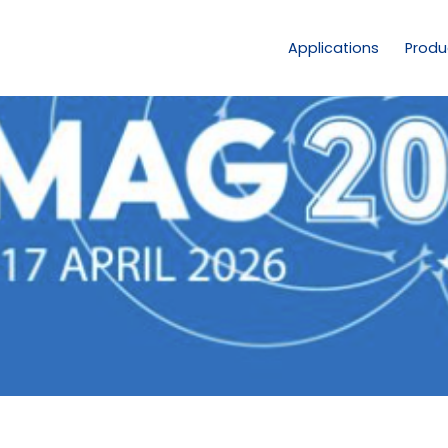
Applications
Produ