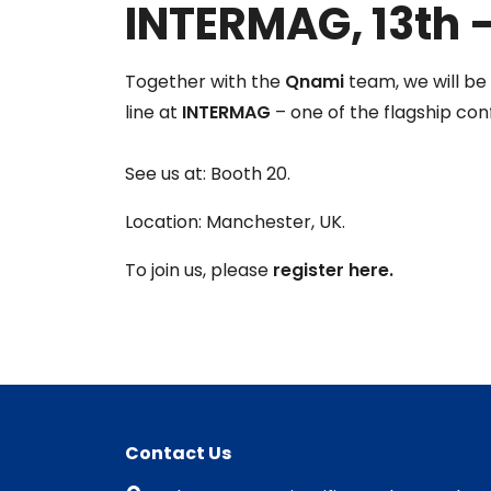
INTERMAG, 13th –
Together with the
Qnami
team, we will b
line at
INTERMAG
– one of the flagship conf
See us at: Booth 20.
Location: Manchester, UK.
To join us, please
register here.
Contact Us