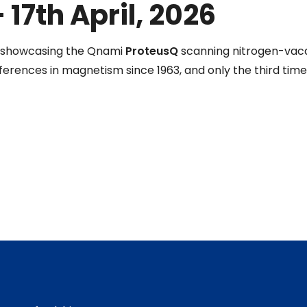
 17th April, 2026
e showcasing the Qnami
ProteusQ
scanning nitrogen-vac
erences in magnetism since 1963, and only the third time i