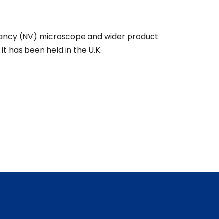
ancy (NV) microscope and wider product
t has been held in the U.K.