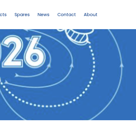
cts
Spares
News
Contact
About