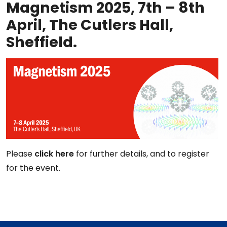
Magnetism 2025, 7th – 8th
April, The Cutlers Hall,
Sheffield.
Please
click here
for further details, and to register
for the event.