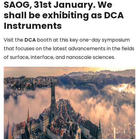
SAOG, 31st January. We
shall be exhibiting as DCA
Instruments
Visit the
DCA
booth at this key one-day symposium
that focuses on the latest advancements in the fields
of surface, interface, and nanoscale sciences.