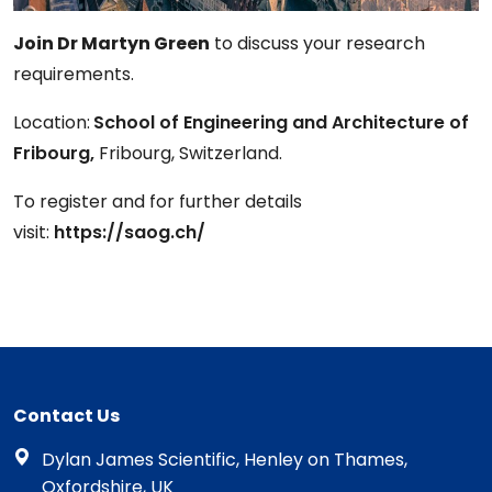
Join Dr Martyn Green
to discuss your research
requirements.
Location:
School of Engineering and Architecture of
Fribourg,
Fribourg, Switzerland.
To register and for further details
visit:
https://saog.ch/
Contact Us
Dylan James Scientific, Henley on Thames,
Oxfordshire, UK