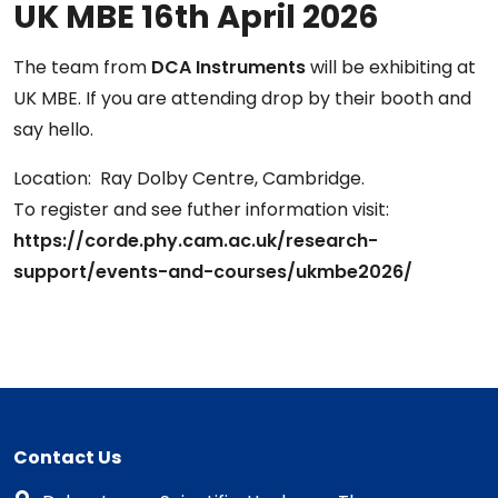
UK MBE 16th April 2026
The team from
DCA Instruments
will be exhibiting at
UK MBE. If you are attending drop by their booth and
say hello.
Location: Ray Dolby Centre, Cambridge.
To register and see futher information visit:
https://corde.phy.cam.ac.uk/research-
support/events-and-courses/ukmbe2026/
Contact Us