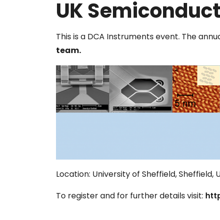
UK Semiconducto
This is a DCA Instruments event. The annual
team.
Location: University of Sheffield, Sheffield, 
To register and for further details visit:
htt