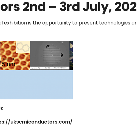
rs 2nd – 3rd July, 20
 exhibition is the opportunity to present technologies an
UK.
ps://uksemiconductors.com/