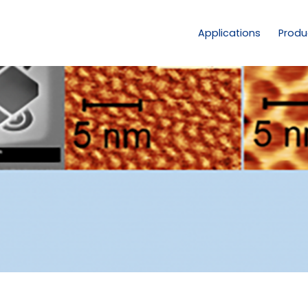
Applications
Produ