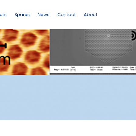
cts
Spares
News
Contact
About