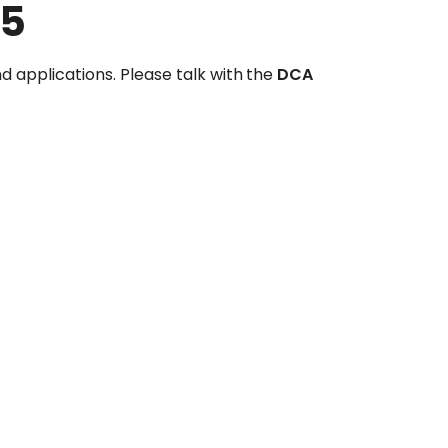
25
d applications. Please talk with
the
DCA