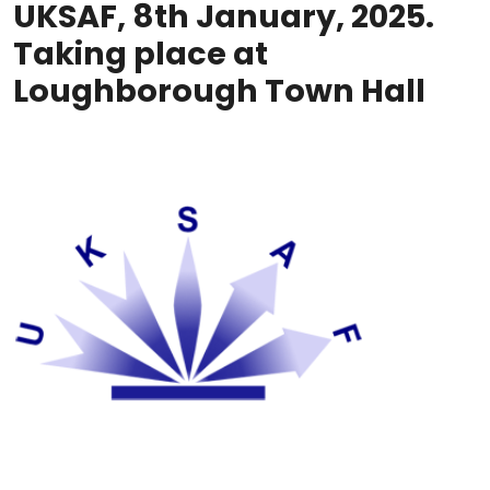
UKSAF, 8th January, 2025.
Taking place at
Loughborough Town Hall