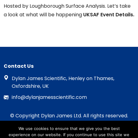
Hosted by Loughborough Surface Analysis. Let’s take
a look at what will be happening
UKSAF Event Details.
Contact Us
Dylan James Scientific, Henley on Thames,
Oxfordshire, UK
info@dylanjamesscientific.com
© Copyright Dylan James Ltd. All rights reserved.
2020 - 2026
We use cookies to ensure that we give you the best
Privacy Policy
experience on our website. If you continue to use this site we