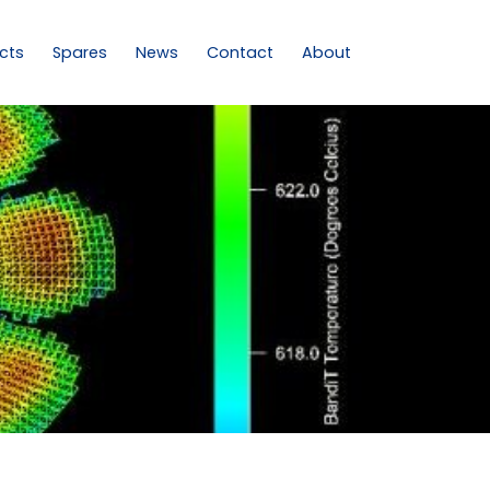
cts
Spares
News
Contact
About