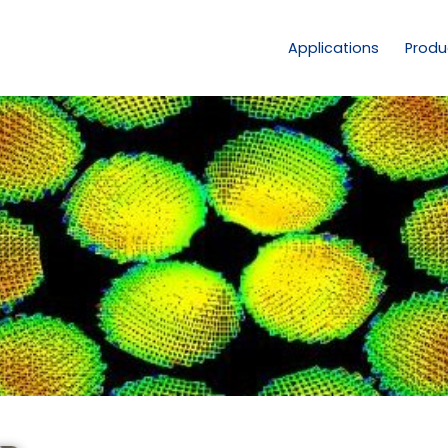
Applications
Produ