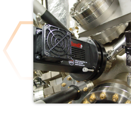
KSA BANDIT
READ MORE