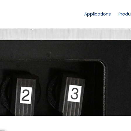
Applications
Produ