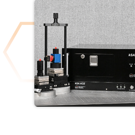
KSA ACE
READ MORE