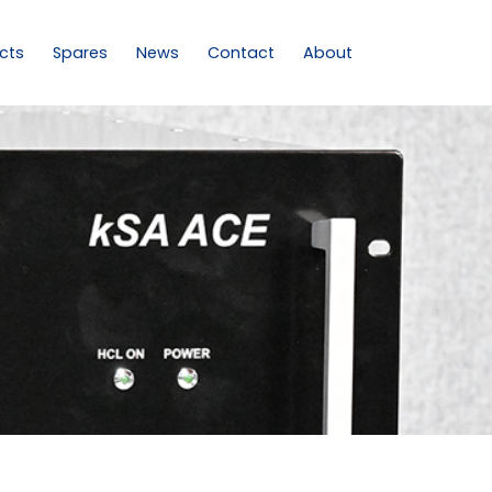
cts
Spares
News
Contact
About