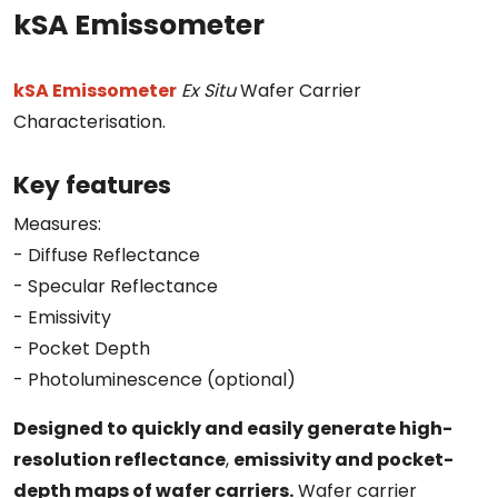
kSA Emissometer
kSA Emissometer
Ex Situ
Wafer Carrier
Characterisation.
Key features
Measures:
- Diffuse Reflectance
- Specular Reflectance
- Emissivity
- Pocket Depth
- Photoluminescence (optional)
Designed to quickly and easily generate high-
resolution reflectance
,
emissivity and pocket-
depth maps of wafer carriers.
Wafer carrier