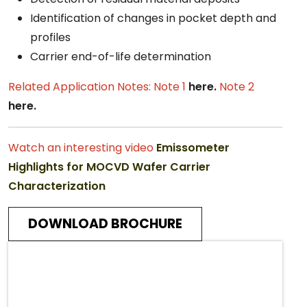
Identification of changes in pocket depth and
profiles
Carrier end-of-life determination
Related Application Notes:
Note 1
here.
Note 2
here.
Watch an interesting video
Emissometer
Highlights for MOCVD Wafer Carrier
Characterization
DOWNLOAD BROCHURE