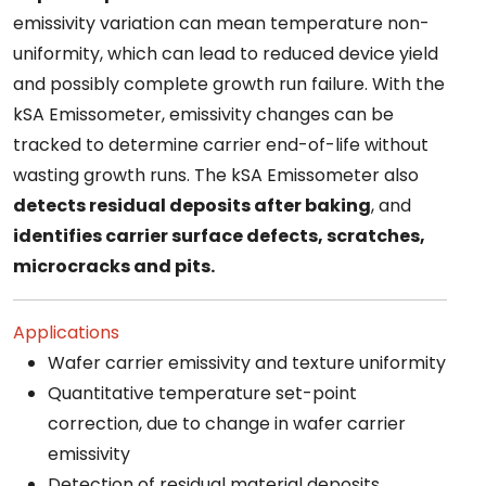
emissivity variation can mean temperature non-
uniformity, which can lead to reduced device yield
and possibly complete growth run failure. With the
kSA Emissometer, emissivity changes can be
tracked to determine carrier end-of-life without
wasting growth runs. The kSA Emissometer also
detects residual deposits after baking
, and
identifies carrier surface defects, scratches,
microcracks and pits.
Applications
Wafer carrier emissivity and texture uniformity
Quantitative temperature set-point
correction, due to change in wafer carrier
emissivity
Detection of residual material deposits