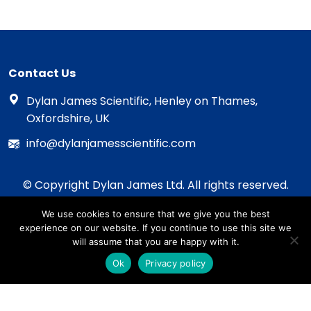
Contact Us
Dylan James Scientific, Henley on Thames,
Oxfordshire, UK
info@dylanjamesscientific.com
© Copyright Dylan James Ltd. All rights reserved.
2020 - 2026
We use cookies to ensure that we give you the best
Privacy Policy
experience on our website. If you continue to use this site we
Cookie Policy
will assume that you are happy with it.
Terms & Conditions
Ok
Privacy policy