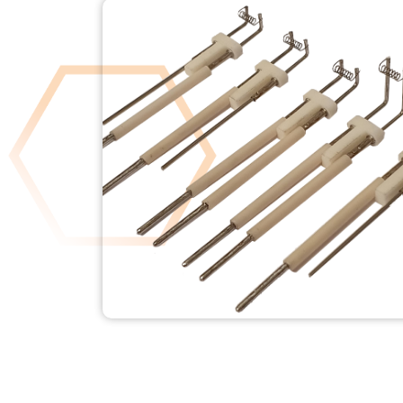
MANTIS QUAD-EV
MANTIS Deposition Components