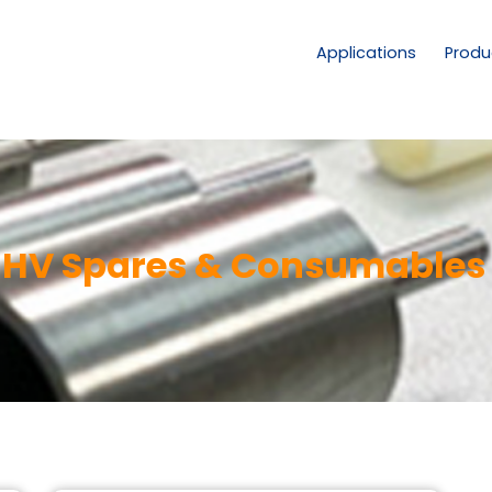
Applications
Produ
 UHV Spares & Consumables