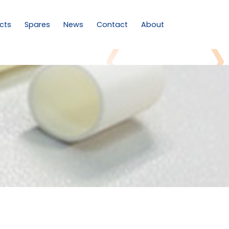
cts
Spares
News
Contact
About