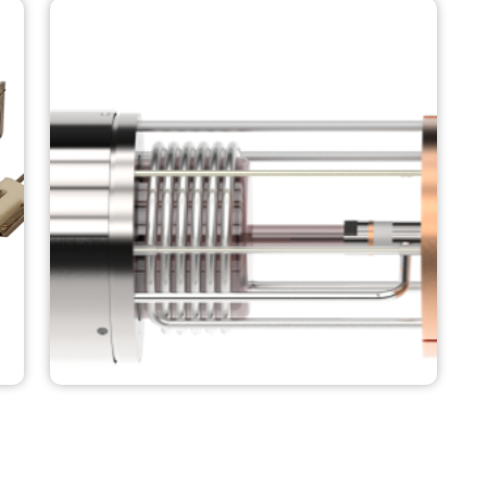
MANTIS SUPPORT &
SPARES