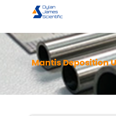
Skip
to
content
Mantis Deposition