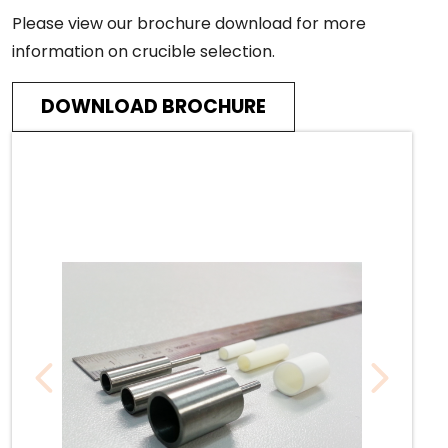
Please view our brochure download for more
information on crucible selection.
DOWNLOAD BROCHURE