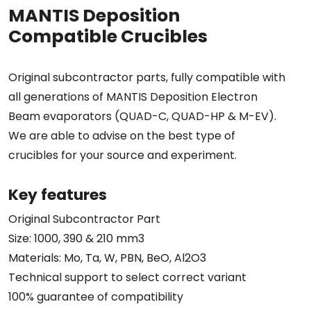
MANTIS Deposition
Compatible Crucibles
Original subcontractor parts, fully compatible with
all generations of MANTIS Deposition Electron
Beam evaporators (QUAD-C, QUAD-HP & M-EV).
We are able to advise on the best type of
crucibles for your source and experiment.
Key features
Original Subcontractor Part
Size: 1000, 390 & 210 mm3
Materials: Mo, Ta, W, PBN, BeO, Al2O3
Technical support to select correct variant
100% guarantee of compatibility