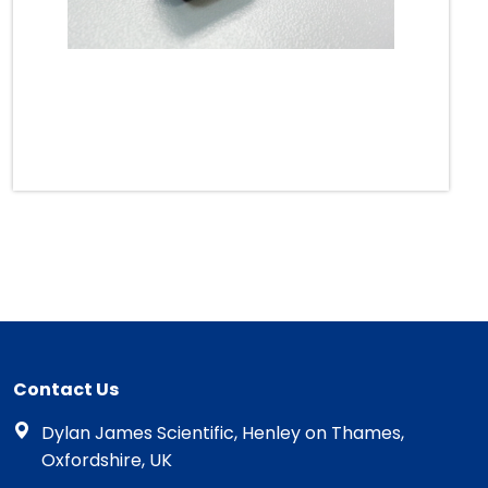
Contact Us
Dylan James Scientific, Henley on Thames,
Oxfordshire, UK