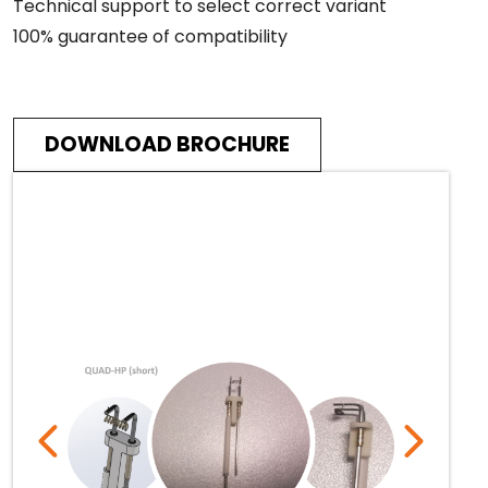
Technical support to select correct variant
100% guarantee of compatibility
DOWNLOAD BROCHURE