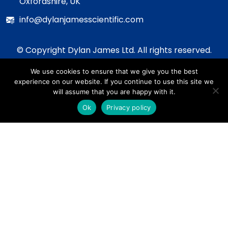
Oxfordshire, UK
info@dylanjamesscientific.com
© Copyright Dylan James Ltd. All rights reserved.
2020 - 2026
We use cookies to ensure that we give you the best
Privacy Policy
experience on our website. If you continue to use this site we
Cookie Policy
will assume that you are happy with it.
Terms & Conditions
Ok
Privacy policy