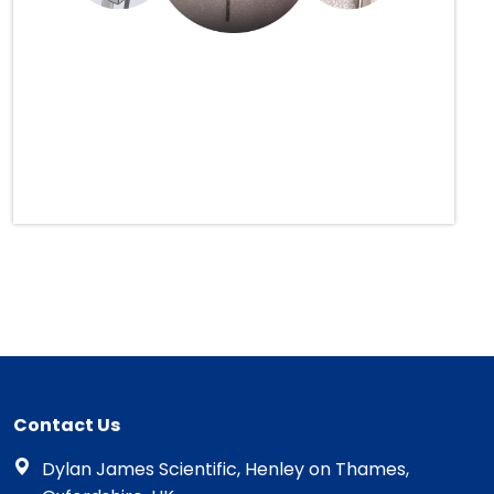
Contact Us
Dylan James Scientific, Henley on Thames,