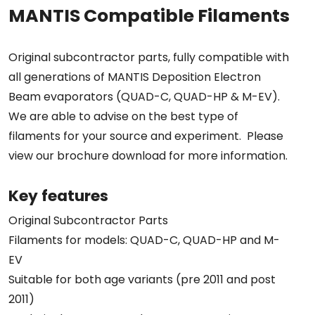
MANTIS Compatible Filaments
Original subcontractor parts, fully compatible with
all generations of MANTIS Deposition Electron
Beam evaporators (QUAD-C, QUAD-HP & M-EV).
We are able to advise on the best type of
filaments for your source and experiment. Please
view our brochure download for more information.
Key features
Original Subcontractor Parts
Filaments for models: QUAD-C, QUAD-HP and M-
EV
Suitable for both age variants (pre 2011 and post
2011)