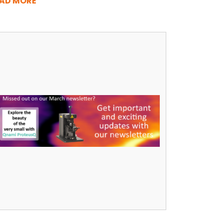
AD MORE