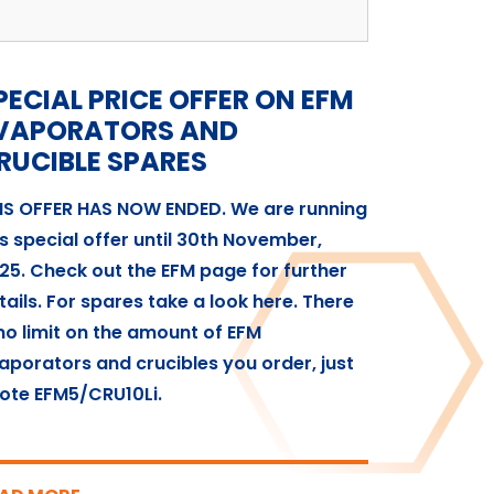
PECIAL PRICE OFFER ON EFM
VAPORATORS AND
RUCIBLE SPARES
IS OFFER HAS NOW ENDED. We are running
is special offer until 30th November,
25. Check out the EFM page for further
tails. For spares take a look here. There
 no limit on the amount of EFM
aporators and crucibles you order, just
ote EFM5/CRU10Li.