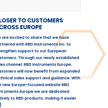
LOSER TO CUSTOMERS
CROSS EUROPE
 are excited to share that we have
rtnered with RBD Instruments Inc. to
rengthen support to our European
stomers. Through our newly established
les channel, RBD Instruments Europe,
stomers will now benefit from expanded
chnical sales support and guidance. With
r new Europe-focused website RBD
struments Europe we are dedicated
tirely to RBD products, making it easier
]