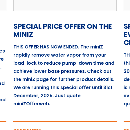
SPECIAL PRICE OFFER ON THE
S
MINIZ
E
C
THIS OFFER HAS NOW ENDED. The miniZ
es
rapidly remove water vapor from your
TH
we
load-lock to reduce pump-down time and
th
.
achieve lower base pressures. Check out
20
the miniZ page for further product details.
de
ed
We are running this special offer until 31st
is
December, 2025. Just quote
ev
ded
miniZOfferweb.
qu