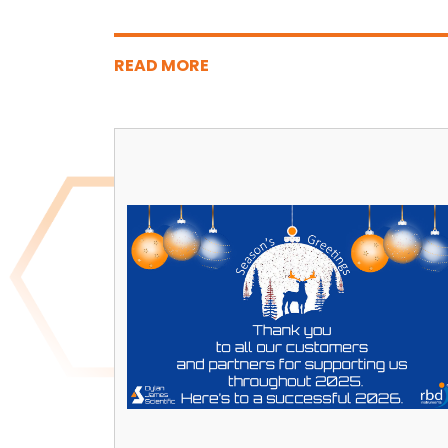
READ MORE