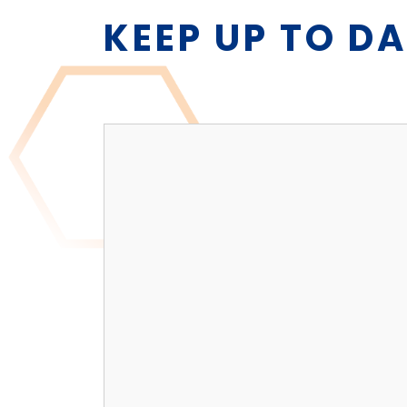
KEEP UP TO D