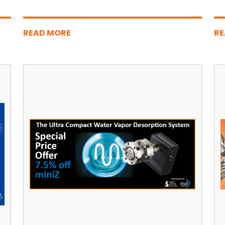
READ MORE
RE