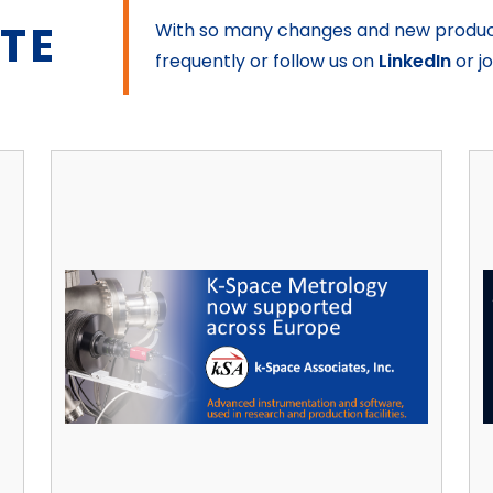
ATE
With so many changes and new product 
frequently or follow us on
LinkedIn
or j