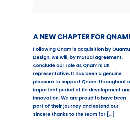
A NEW CHAPTER FOR QNAM
Following Qnami’s acquisition by Quant
Design, we will, by mutual agreement,
conclude our role as Qnami’s UK
representative. It has been a genuine
pleasure to support Qnami throughout 
important period of its development an
innovation. We are proud to have been
part of their journey and extend our
sincere thanks to the team for […]