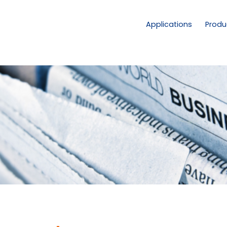
Applications
Produ