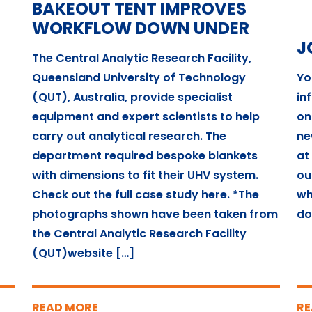
BAKEOUT TENT IMPROVES
WORKFLOW DOWN UNDER
J
The Central Analytic Research Facility,
Queensland University of Technology
Yo
(QUT), Australia, provide specialist
in
equipment and expert scientists to help
on
carry out analytical research. The
ne
department required bespoke blankets
at
with dimensions to fit their UHV system.
ou
Check out the full case study here. *The
wh
photographs shown have been taken from
do
the Central Analytic Research Facility
(QUT)website […]
READ MORE
RE