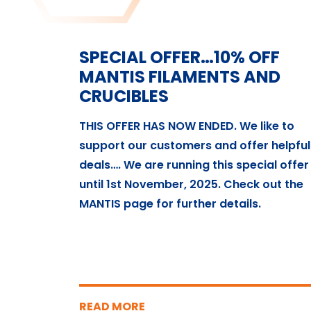
SPECIAL OFFER…10% OFF
MANTIS FILAMENTS AND
CRUCIBLES
THIS OFFER HAS NOW ENDED. We like to
support our customers and offer helpful
deals…. We are running this special offer
until 1st November, 2025. Check out the
MANTIS page for further details.
READ MORE