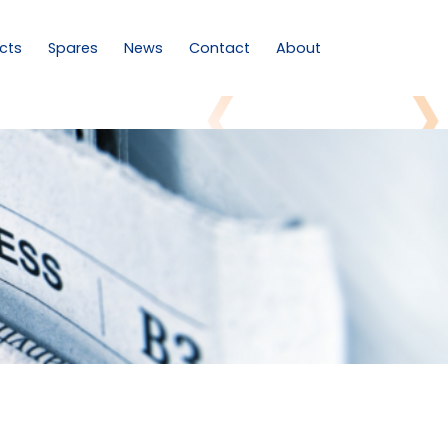
cts
Spares
News
Contact
About