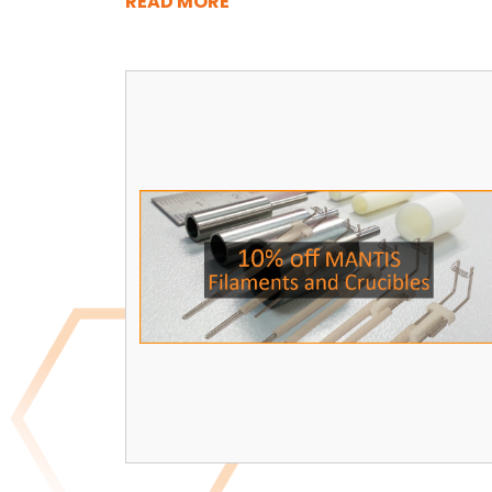
READ MORE