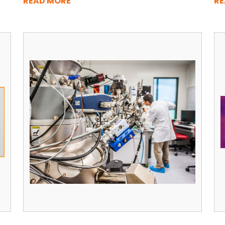
READ MORE
RE