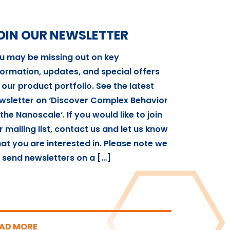
OIN OUR NEWSLETTER
u may be missing out on key
formation, updates, and special offers
 our product portfolio. See the latest
wsletter on ‘Discover Complex Behavior
 the Nanoscale‘. If you would like to join
r mailing list, contact us and let us know
at you are interested in. Please note we
 send newsletters on a […]
AD MORE