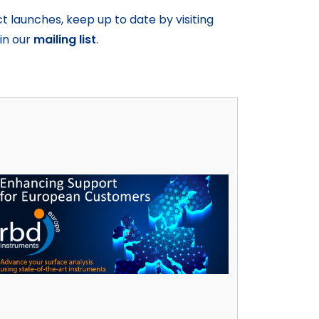
launches, keep up to date by visiting
oin our
mailing list
.