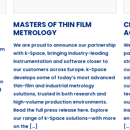
MASTERS OF THIN FILM
C
METROLOGY
A
I
We are proud to announce our partnership
We
um
with k-Space, bringing industry-leading
pa
instrumentation and software closer to
st
our customers across Europe. k-Space
cu
develops some of today’s most advanced
sa
an
thin-film and industrial metrology
cu
d
solutions, trusted in both research and
te
high-volume production environments.
ou
Read the full press release here. Explore
In
our range of k-Space solutions—with more
en
on the […]
[…