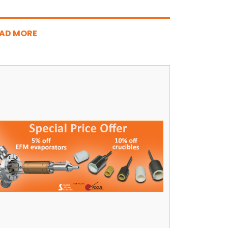
AD MORE