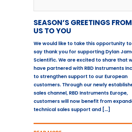
SEASON’S GREETINGS FROM
US TO YOU
We would like to take this opportunity to
say thank you for supporting Dylan Jam
Scientific. We are excited to share that 
have partnered with RBD Instruments Inc
to strengthen support to our European
customers. Through our newly establish
sales channel, RBD Instruments Europe,
customers will now benefit from expan
technical sales support and […]