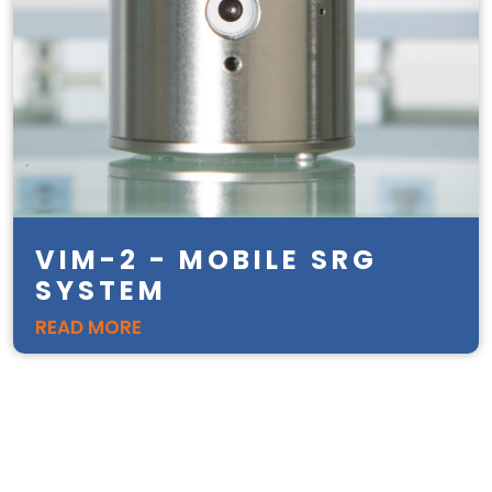
VIM-2 - MOBILE SRG
SYSTEM
READ MORE