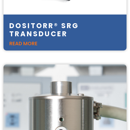
DOSITORR® SRG
TRANSDUCER
READ MORE