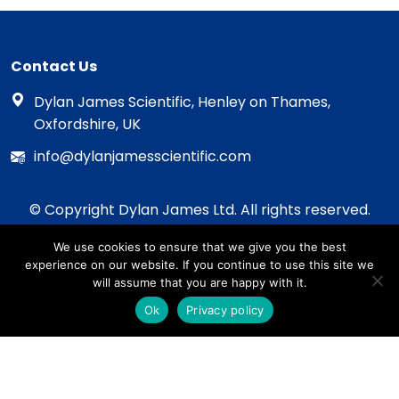
Contact Us
Dylan James Scientific, Henley on Thames,
Oxfordshire, UK
info@dylanjamesscientific.com
© Copyright Dylan James Ltd. All rights reserved.
2020 - 2026
We use cookies to ensure that we give you the best
Privacy Policy
experience on our website. If you continue to use this site we
Cookie Policy
will assume that you are happy with it.
Terms & Conditions
Ok
Privacy policy