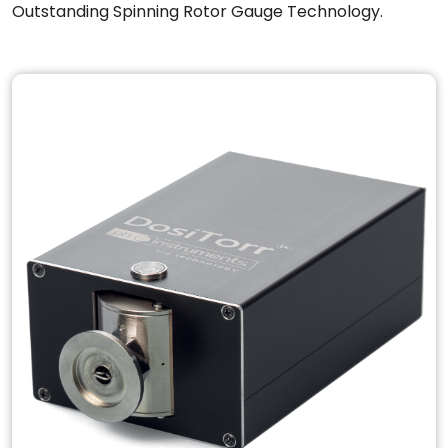
Outstanding Spinning Rotor Gauge Technology.