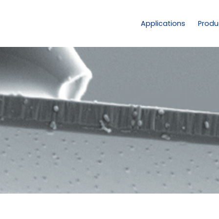
Applications
Produ