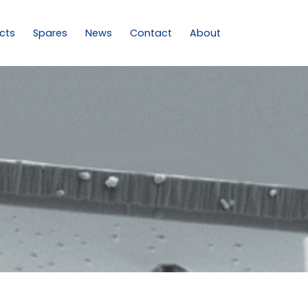
cts
Spares
News
Contact
About