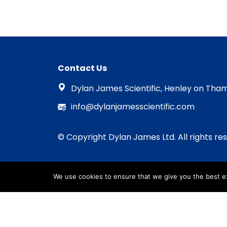
Contact Us
Dylan James Scientific, Henley on Tham
info@dylanjamesscientific.com
© Copyright Dylan James Ltd. All rights re
We use cookies to ensure that we give you the best exp