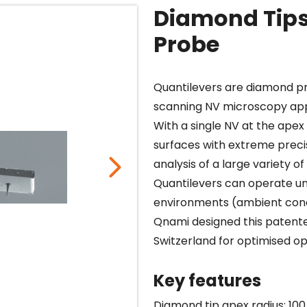
Diamond Tips
Probe
Quantilevers are diamond p
scanning NV microscopy app
With a single NV at the apex
surfaces with extreme preci
analysis of a large variety 
Quantilevers can operate u
environments (ambient cond
Qnami designed this patented
Switzerland for optimised op
Key features
Diamond tip apex radius: 100