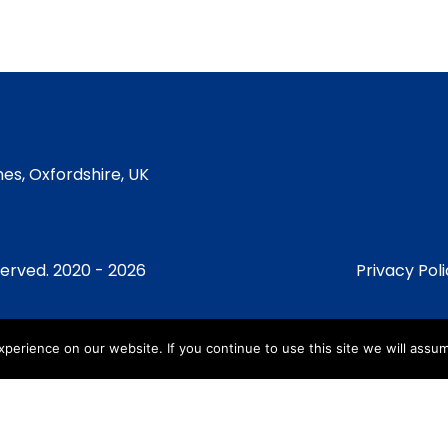
es, Oxfordshire, UK
served. 2020 - 2026
Privacy Pol
erience on our website. If you continue to use this site we will assum