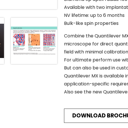
Available with two implanta
NV lifetime: up to 6 months
Bulk-like spin properties
Combine the Quantilever MX
microscope for direct quan
field with minimal calibratio
For ultimate perform use wi
But can also be used in cus
Quantilever MX is available i
application-specific requir
Also see the new Quantilev
DOWNLOAD BROCH