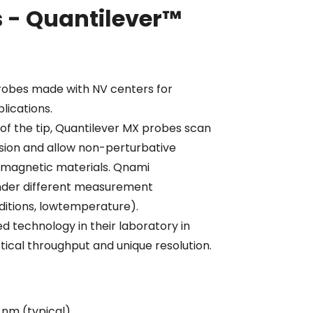
 - Quantilever™
robes made with NV centers for
lications.
 of the tip, Quantilever MX probes scan
sion and allow non-perturbative
of magnetic materials. Qnami
nder different measurement
itions, lowtemperature).
 technology in their laboratory in
tical throughput and unique resolution.
 nm (typical)