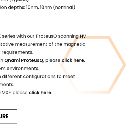
tion depths: 10nm, 18nm (nominal)
 series with our ProteusQ scanning NV
titative measurement of the magnetic
n requirements.
th
Qnami ProteusQ
, please
click here
.
tom environments.
n different configurations to meet
ements.
erMX+ please
click here
.
URE