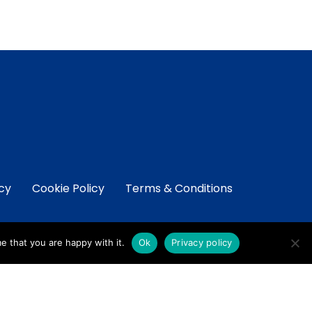
icy
Cookie Policy
Terms & Conditions
e that you are happy with it.
Ok
Privacy policy