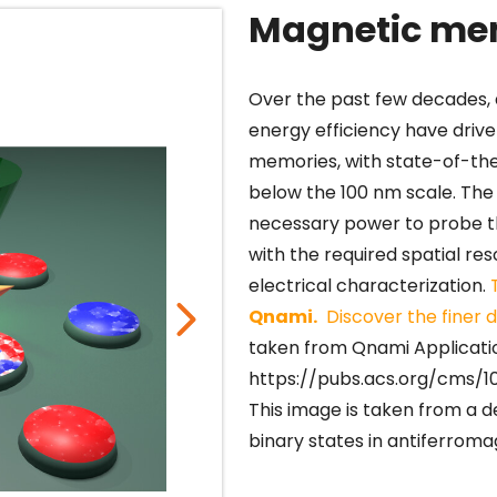
Magnetic me
Over the past few decades,
energy efficiency have drive
memories, with state-of-the
below the 100 nm scale. Th
necessary power to probe t
with the required spatial res
electrical characterization.
Qnami.
Discover the finer d
taken from Qnami Applicatio
https://pubs.acs.org/cms/1
This image is taken from a
binary states in antiferroma