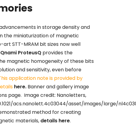
mories
 advancements in storage density and
n the miniaturization of magnetic
-art STT-MRAM bit sizes now well
e
Qnami ProteusQ
provides the
he magnetic homogeneity of these bits
olution and sensitivity, even before
This application note is provided by
etails
here.
Banner and gallery image
ns page. Image credit: Nanoletters,
0.1021/acs.nanolett.4c03044/asset/images/large/nl4c0
 demonstrated method for creating
gnetic materials,
details here
.