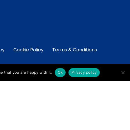
icy
Cookie Policy
Terms & Conditions
e that you are happy with it.
Ok
Privacy policy