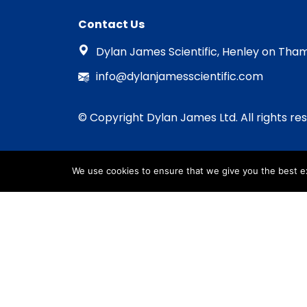
Contact Us
Dylan James Scientific, Henley on Tham
info@dylanjamesscientific.com
© Copyright Dylan James Ltd. All rights re
We use cookies to ensure that we give you the best exp