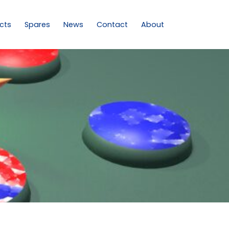
cts
Spares
News
Contact
About