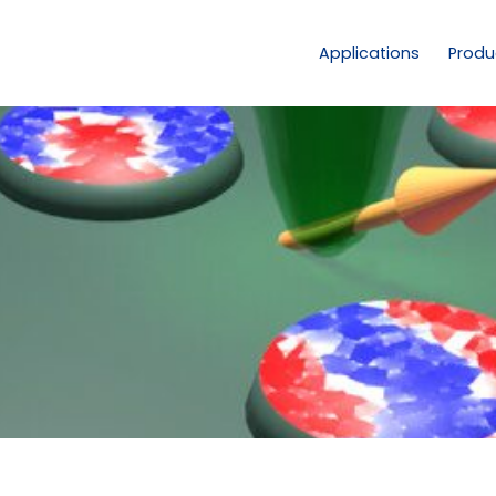
Applications
Produ