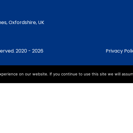
es, Oxfordshire, UK
served. 2020 - 2026
Privacy Pol
erience on our website. If you continue to use this site we will assum