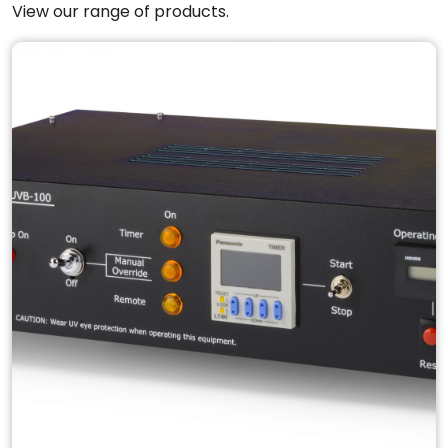
View our range of products.