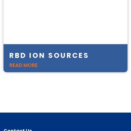
RBD ION SOURCES
READ MORE
Contact Us