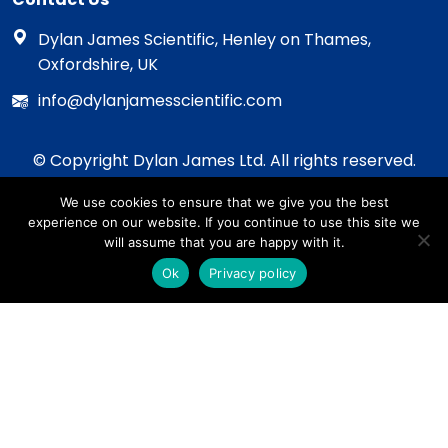
Dylan James Scientific, Henley on Thames,
Oxfordshire, UK
info@dylanjamesscientific.com
© Copyright Dylan James Ltd. All rights reserved.
2020 - 2026
We use cookies to ensure that we give you the best
Privacy Policy
experience on our website. If you continue to use this site we
Cookie Policy
will assume that you are happy with it.
Terms & Conditions
Ok
Privacy policy