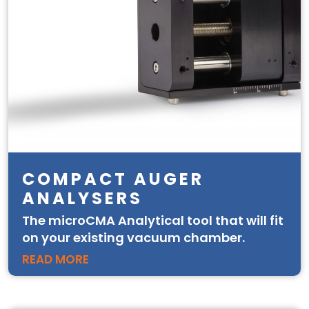
COMPACT AUGER
ANALYSERS
The microCMA Analytical tool that will fit
on your existing vacuum chamber.
READ MORE