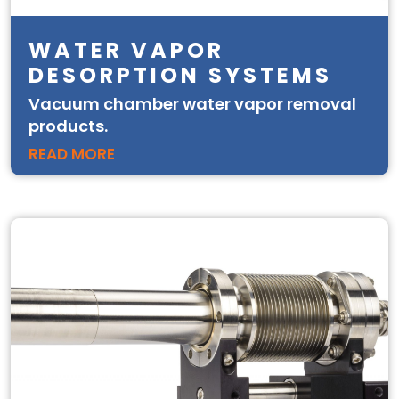
WATER VAPOR
DESORPTION SYSTEMS
Vacuum chamber water vapor removal
products.
READ MORE