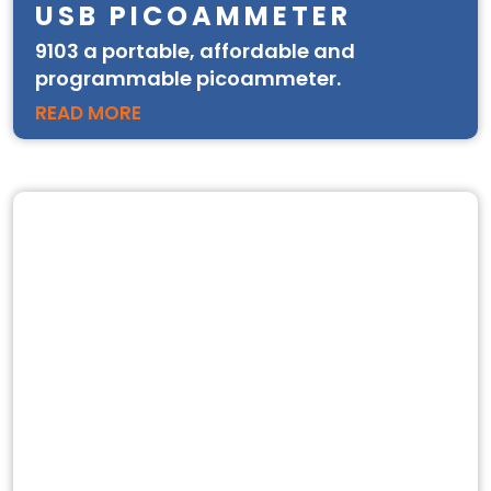
USB PICOAMMETER
9103 a portable, affordable and
programmable picoammeter.
READ MORE