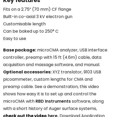
Key features
Fits on a 2.75” (70 mm) CF flange
Built-in co-axial 3 kV electron gun
Customisable length
Can be baked up to 250° C
Easy to use
Base package:
microCMA analyzer, USB interface
controller, preamp with 15 ft (4.6m) cable, data
acquisition and massage software, and manual.
Optional accessories:
XYZ translator, 9103 USB
picoammeter, custom lengths for CMA and
preamp cable. See a demonstration, this video
shows how easy it is to set up and control the
microCMA with
RBD Instruments
software, along
with a short history of Auger surface systems,
check out the video
here.
Download Application