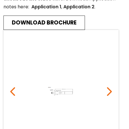
notes here:
Application 1
,
Application 2
.
DOWNLOAD BROCHURE