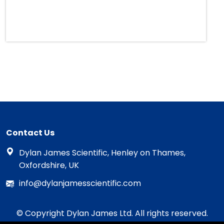
Contact Us
Dylan James Scientific, Henley on Thames,
Oxfordshire, UK
info@dylanjamesscientific.com
© Copyright Dylan James Ltd. All rights reserved.