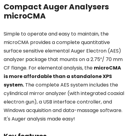
Compact Auger Analysers
microCMA
Simple to operate and easy to maintain, the
microCMA provides a complete quantitative
surface sensitive elemental Auger Electron (AES)
analyzer package that mounts on a 2.75”/ 70 mm
CF flange. For elemental analysis, the
microCMA
is more affordable than a standalone XPS
system.
The complete AES system includes the
cylindrical mirror analyzer (with integrated coaxial
electron gun), a USB interface controller, and
Windows acquisition and data-massage software.
It's Auger analysis made easy!