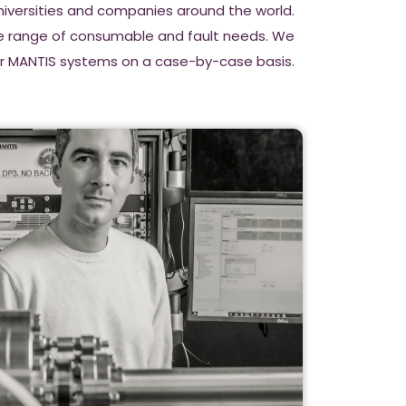
Universities and companies around the world.
de range of consumable and fault needs. We
for MANTIS systems on a case-by-case basis.