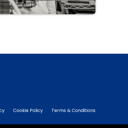
NEW TI-11 CONTROL
SOFTWARE
PACKAGE
Upgrade your MANTIS software to
the NEW Ti-11 Control Software
Package.
READ MORE
icy
Cookie Policy
Terms & Conditions