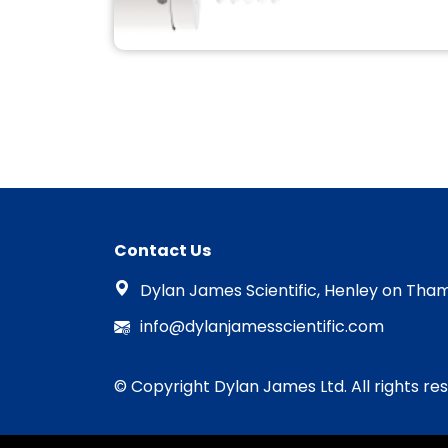
SUPPORT AND
SPARES MANTIS
DEPOSITION
Compatible MATS RF Atom source
plasma Bulb & Aperture plates
and QPrep/M/Q/QUBE system
Contact Us
spares.
READ MORE
Dylan James Scientific, Henley on Tham
info@dylanjamesscientific.com
© Copyright Dylan James Ltd. All rights re