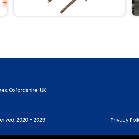
MANTIS DEPOSITION
QUAD-EV
MANTIS Filaments QUAD-EV and
Components.
READ MORE
es, Oxfordshire, UK
served. 2020 - 2026
Privacy Pol