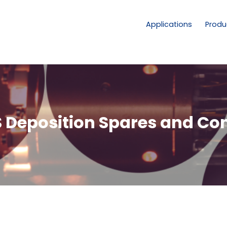
Applications
Produ
 Deposition Spares and C