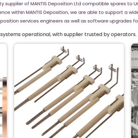
rty supplier of MANTIS Deposition Ltd compatible spares to 
ence within MANTIS Deposition, we are able to support a wi
eposition services engineers as well as software upgrades 
ystems operational, with supplier trusted by operators.