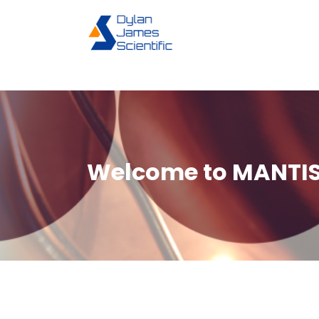
Skip
to
content
Welcome to MANTIS