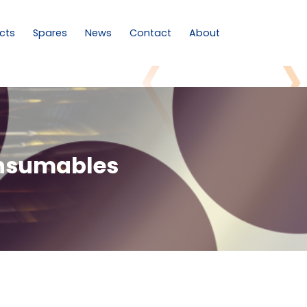
cts
Spares
News
Contact
About
onsumables