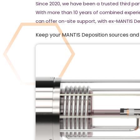
Since 2020, we have been a trusted third pa
With more than 10 years of combined experi
can offer on-site support, with ex-MANTIS D
Keep your MANTIS Deposition sources and s