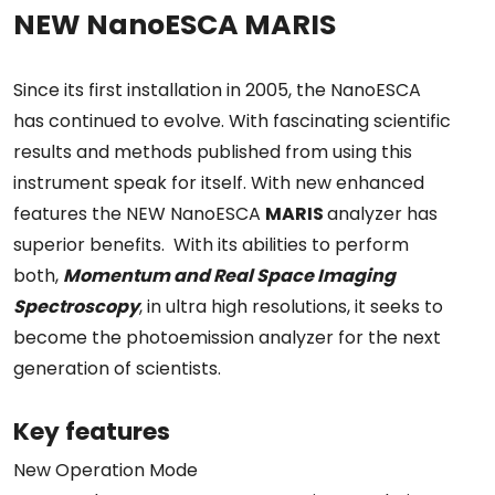
NEW NanoESCA MARIS
Since its first installation in 2005, the NanoESCA
has continued to evolve. With fascinating scientific
results and methods published from using this
instrument speak for itself. With new enhanced
features the NEW NanoESCA
MARIS
analyzer has
superior benefits. With its abilities to perform
both,
Momentum and Real Space Imaging
Spectroscopy
, in ultra high resolutions, it seeks to
become the photoemission analyzer for the next
generation of scientists.
Key features
New Operation Mode