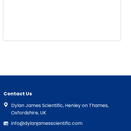
Contact Us
Dylan James Scientific, Henley on Thames,
Oxfordshire, UK
info@dylanjamesscientific.com