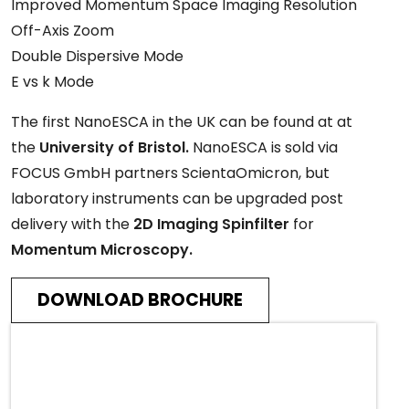
Improved Momentum Space Imaging Resolution
Off-Axis Zoom
Double Dispersive Mode
E vs k Mode
The first NanoESCA in the UK can be found at at
the
University of Bristol.
NanoESCA is sold via
FOCUS GmbH partners ScientaOmicron, but
laboratory instruments can be upgraded post
delivery with the
2D Imaging Spinfilter
for
Momentum Microscopy.
DOWNLOAD BROCHURE