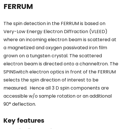
FERRUM
The spin detection in the FERRUM is based on
Very-Low Energy Electron Diffraction (VLEED)
where an incoming electron beam is scattered at
a magnetized and oxygen passivated iron film
grown on a tungsten crystal. The scattered
electron beam is directed onto a channeltron. The
SPINSwitch electron optics in front of the FERRUM
selects the spin direction of interest to be
measured. Hence all 3 D spin components are
accessible w/o sample rotation or an additional
90° deflection.
Key features