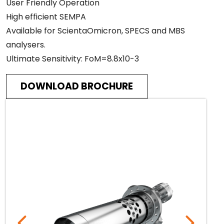
User Friendly Operation
High efficient SEMPA
Available for ScientaOmicron, SPECS and MBS
analysers.
Ultimate Sensitivity: FoM=8.8x10-3
DOWNLOAD BROCHURE