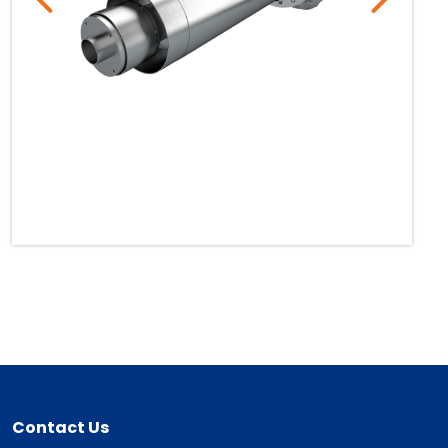
Contact Us