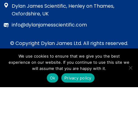
Dylan James Scientific, Henley on Thames,
Oxfordshire, UK
info@dylanjamesscientific.com
© Copyright Dylan James Ltd. All rights reserved.
2020 - 2026
We use cookies to ensure that we give you the best
Privacy Policy
experience on our website. If you continue to use this site we
Cookie Policy
will assume that you are happy with it.
Terms & Conditions
Ok
Privacy policy