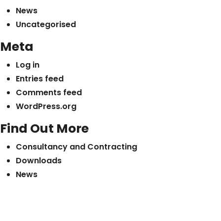
News
Uncategorised
Meta
Log in
Entries feed
Comments feed
WordPress.org
Find Out More
Consultancy and Contracting
Downloads
News