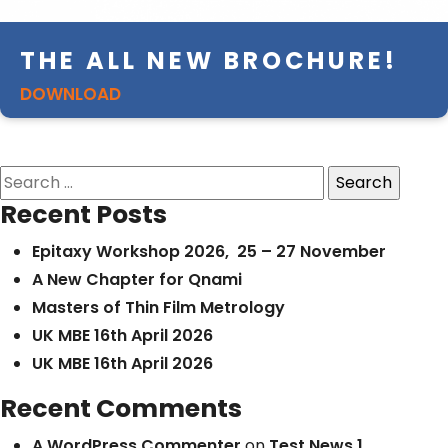
THE ALL NEW BROCHURE!
DOWNLOAD
Search
for:
Recent Posts
Epitaxy Workshop 2026, 25 – 27 November
A New Chapter for Qnami
Masters of Thin Film Metrology
UK MBE 16th April 2026
UK MBE 16th April 2026
Recent Comments
A WordPress Commenter
on
Test News 1