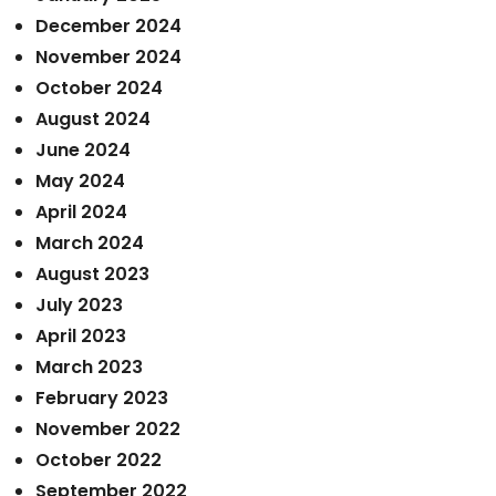
December 2024
November 2024
October 2024
August 2024
June 2024
May 2024
April 2024
March 2024
August 2023
July 2023
April 2023
March 2023
February 2023
November 2022
October 2022
September 2022