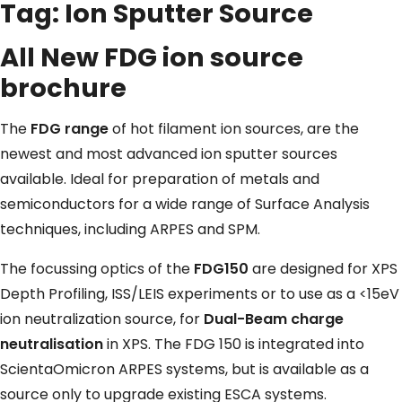
Tag:
Ion Sputter Source
All New FDG ion source
brochure
The
FDG range
of hot filament ion sources, are the
newest and most advanced ion sputter sources
available. Ideal for preparation of metals and
semiconductors for a wide range of Surface Analysis
techniques, including ARPES and SPM.
The focussing optics of the
FDG150
are designed for XPS
Depth Profiling, ISS/LEIS experiments or to use as a <15eV
ion neutralization source, for
Dual-Beam charge
neutralisation
in XPS. The FDG 150 is integrated into
ScientaOmicron ARPES systems, but is available as a
source only to upgrade existing ESCA systems.