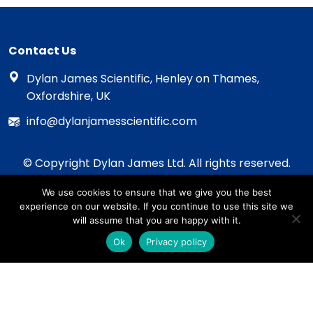
Contact Us
Dylan James Scientific, Henley on Thames,
Oxfordshire, UK
info@dylanjamesscientific.com
© Copyright Dylan James Ltd. All rights reserved.
2020 - 2026
We use cookies to ensure that we give you the best
Privacy Policy
experience on our website. If you continue to use this site we
Cookie Policy
will assume that you are happy with it.
Terms & Conditions
Ok
Privacy policy