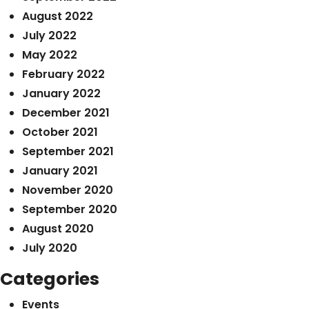
August 2022
July 2022
May 2022
February 2022
January 2022
December 2021
October 2021
September 2021
January 2021
November 2020
September 2020
August 2020
July 2020
Categories
Events