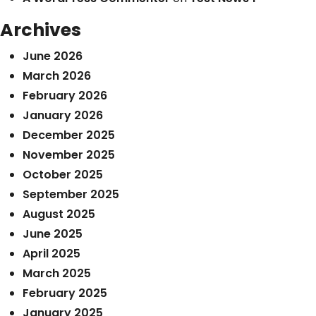
Archives
June 2026
March 2026
February 2026
January 2026
December 2025
November 2025
October 2025
September 2025
August 2025
June 2025
April 2025
March 2025
February 2025
January 2025