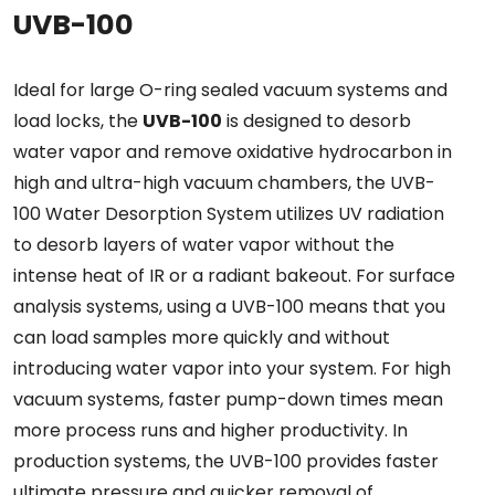
UVB-100
Ideal for large O-ring sealed vacuum systems and
load locks, the
UVB-100
is designed to desorb
water vapor and remove oxidative hydrocarbon in
high and ultra-high vacuum chambers, the UVB-
100 Water Desorption System utilizes UV radiation
to desorb layers of water vapor without the
intense heat of IR or a radiant bakeout. For surface
analysis systems, using a UVB-100 means that you
can load samples more quickly and without
introducing water vapor into your system. For high
vacuum systems, faster pump-down times mean
more process runs and higher productivity. In
production systems, the UVB-100 provides faster
ultimate pressure and quicker removal of