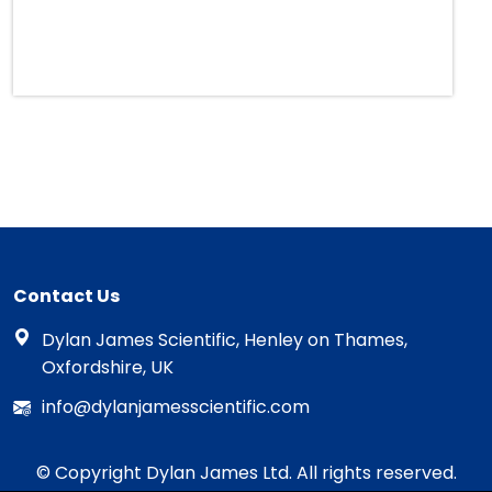
Contact Us
Dylan James Scientific, Henley on Thames,
Oxfordshire, UK
info@dylanjamesscientific.com
© Copyright Dylan James Ltd. All rights reserved.