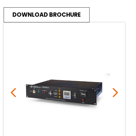
DOWNLOAD BROCHURE