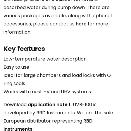
desorbed water during pump down. There are
various packages available, along with optional
accessories, please contact us
here
for more
information.
Key features
Low-temperature water desorption
Easy to use
Ideal for large chambers and load locks with O-
ring seals
Works with most HV and UHV systems
Download
application note 1.
UVB-100 is
developed by RBD Instruments. We are the sole
European distributor representing
RBD
Instruments.