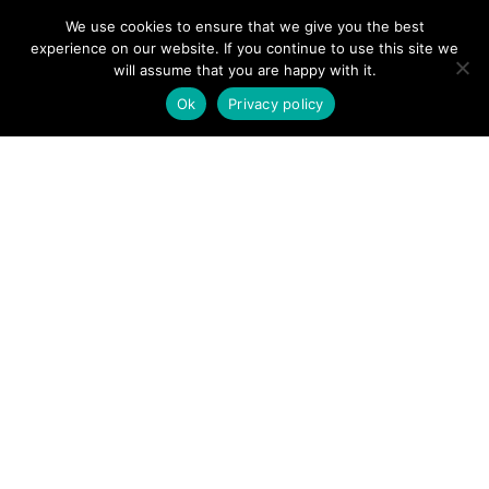
2020 - 2026
We use cookies to ensure that we give you the best
Privacy Policy
experience on our website. If you continue to use this site we
Cookie Policy
will assume that you are happy with it.
Terms & Conditions
Ok
Privacy policy