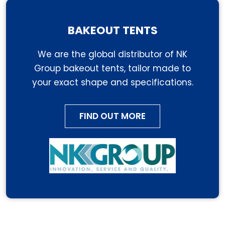
BAKEOUT TENTS
We are the global distributor of NK
Group bakeout tents, tailor made to
your exact shape and specifications.
FIND OUT MORE