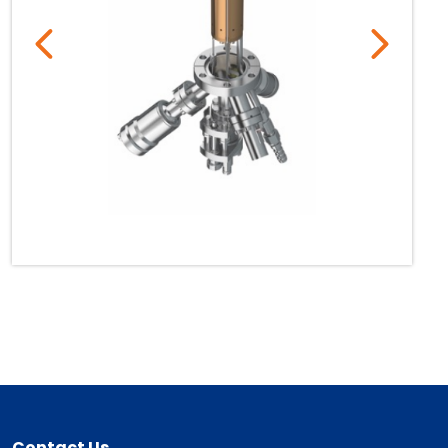
Contact Us