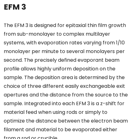
EFM 3
The EFM 3 is designed for epitaxial thin film growth
from sub-monolayer to complex multilayer
systems, with evaporation rates varying from 1/10
monolayer per minute to several monolayers per
second. The precisely defined evaporant beam
profile allows highly uniform deposition on the
sample. The deposition area is determined by the
choice of three different easily exchangeable exit
apertures and the distance from the source to the
sample. Integrated into each EFM 3 is a z-shift for
material feed when using rods or simply to
optimize the distance between the electron beam
filament and material to be evaporated either
from a rod or crucible.