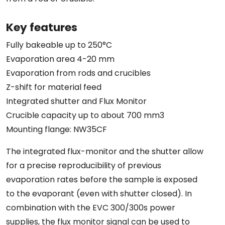
Key features
Fully bakeable up to 250°C
Evaporation area 4-20 mm
Evaporation from rods and crucibles
Z-shift for material feed
Integrated shutter and Flux Monitor
Crucible capacity up to about 700 mm3
Mounting flange: NW35CF
The integrated flux-monitor and the shutter allow
for a precise reproducibility of previous
evaporation rates before the sample is exposed
to the evaporant (even with shutter closed). In
combination with the EVC 300/300s power
supplies, the flux monitor signal can be used to