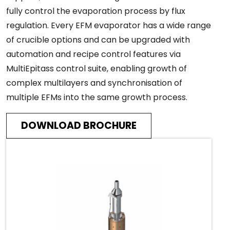
fully control the evaporation process by flux
regulation. Every EFM evaporator has a wide range
of crucible options and can be upgraded with
automation and recipe control features via
MultiEpitass control suite, enabling growth of
complex multilayers and synchronisation of
multiple EFMs into the same growth process.
DOWNLOAD BROCHURE