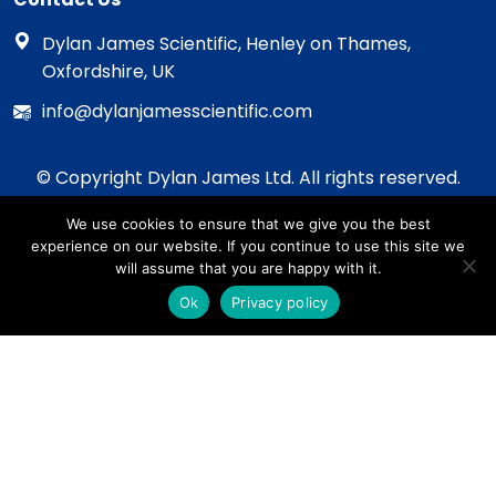
Dylan James Scientific, Henley on Thames,
Oxfordshire, UK
info@dylanjamesscientific.com
© Copyright Dylan James Ltd. All rights reserved.
2020 - 2026
We use cookies to ensure that we give you the best
Privacy Policy
experience on our website. If you continue to use this site we
Cookie Policy
will assume that you are happy with it.
Terms & Conditions
Ok
Privacy policy