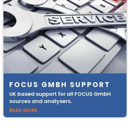
FOCUS GMBH SUPPORT
UK based support for all FOCUS GmbH
sources and analysers.
READ MORE