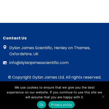
Contact Us
Dylan James Scientific, Henley on Thames,
Oxfordshire, UK
info@dylanjamesscientific.com
© Copyright Dylan James Ltd. All rights reserved.
2020 - 2026
We use cookies to ensure that we give you the best
Privacy Policy
experience on our website. If you continue to use this site we
Cookie Policy
will assume that you are happy with it.
Terms & Conditions
Ok
Privacy policy