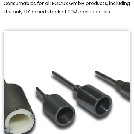
Consumables for all FOCUS GmbH products, including
the only UK based stock of EFM consumables.