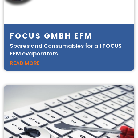
FOCUS GMBH EFM
Spares and Consumables for all FOCUS
EFM evaporators.
READ MORE