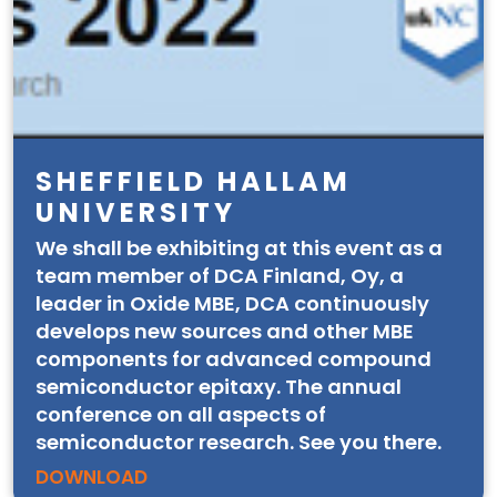
SHEFFIELD HALLAM
UNIVERSITY
We shall be exhibiting at this event as a
team member of DCA Finland, Oy, a
leader in Oxide MBE, DCA continuously
develops new sources and other MBE
components for advanced compound
semiconductor epitaxy. The annual
conference on all aspects of
semiconductor research. See you there.
DOWNLOAD