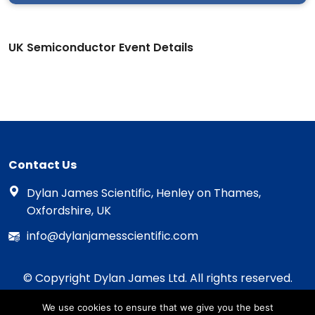
UK Semiconductor Event Details
Contact Us
Dylan James Scientific, Henley on Thames,
Oxfordshire, UK
info@dylanjamesscientific.com
© Copyright Dylan James Ltd. All rights reserved.
2020 - 2026
We use cookies to ensure that we give you the best