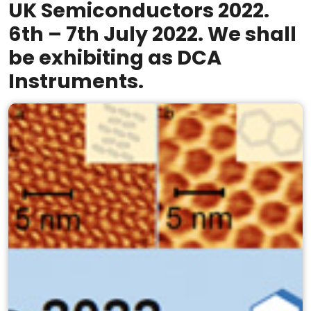
UK Semiconductors 2022.
6th – 7th July 2022. We shall
be exhibiting as DCA
Instruments.